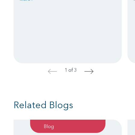
1 of 3
<
>
Related Blogs
Blog