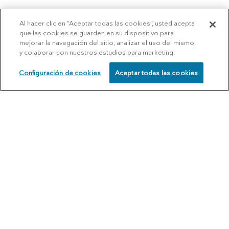
Al hacer clic en “Aceptar todas las cookies”, usted acepta
que las cookies se guarden en su dispositivo para
mejorar la navegación del sitio, analizar el uso del mismo,
y colaborar con nuestros estudios para marketing.
Configuración de cookies
Aceptar todas las cookies
SCHEDULE
CALL