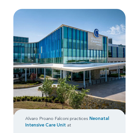
Alvaro Proano Falconi practices
Neonatal
Intensive Care Unit
at