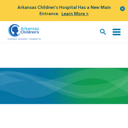
Arkansas Children's Hospital Has a New Main
Entrance.
Learn More >