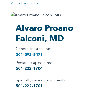
< Find a doctor
Alvaro Proano
Falconi, MD
General information:
501-392-8471
Pediatrics appointments:
501-222-1704
Specialty care appointments:
501-222-1701