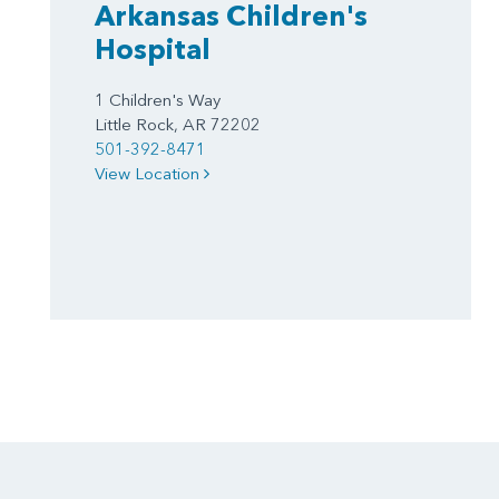
Arkansas Children's
Hospital
1 Children's Way
Little Rock, AR 72202
501-392-8471
View Location