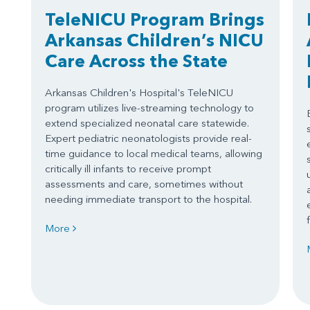
TeleNICU Program Brings
Arkansas Children’s NICU
Care Across the State
Arkansas Children's Hospital's TeleNICU
program utilizes live-streaming technology to
extend specialized neonatal care statewide.
Expert pediatric neonatologists provide real-
time guidance to local medical teams, allowing
critically ill infants to receive prompt
assessments and care, sometimes without
needing immediate transport to the hospital.
More