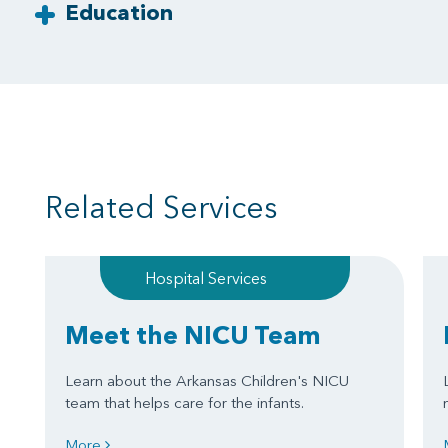
Education
Related Services
Hospital Services
Meet the NICU Team
Learn about the Arkansas Children's NICU
team that helps care for the infants.
More