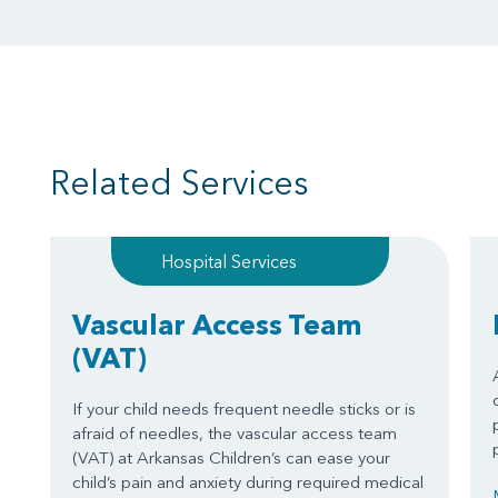
Related Services
Hospital Services
Vascular Access Team
(VAT)
If your child needs frequent needle sticks or is
afraid of needles, the vascular access team
(VAT) at Arkansas Children’s can ease your
child’s pain and anxiety during required medical