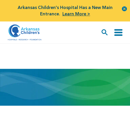
Arkansas Children's Hospital Has a New Main
Entrance.
Learn More >