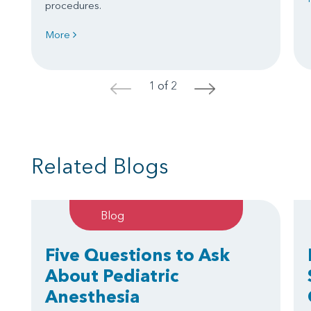
procedures.
More
1 of 2
<
>
Related Blogs
Blog
Five Questions to Ask
About Pediatric
Anesthesia