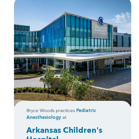
Bryce Woods practices
Pediatric
Anesthesiology
at
Arkansas Children's