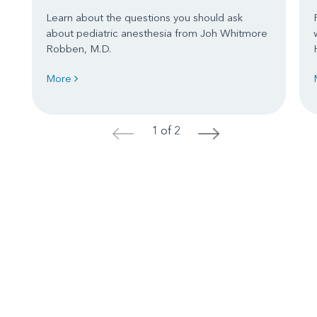
Learn about the questions you should ask
about pediatric anesthesia from Joh Whitmore
Robben, M.D.
More
1 of 2
<
>