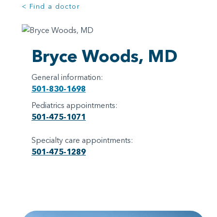
< Find a doctor
Bryce Woods, MD
General information:
501-830-1698
Pediatrics appointments:
501-475-1071
Specialty care appointments:
501-475-1289