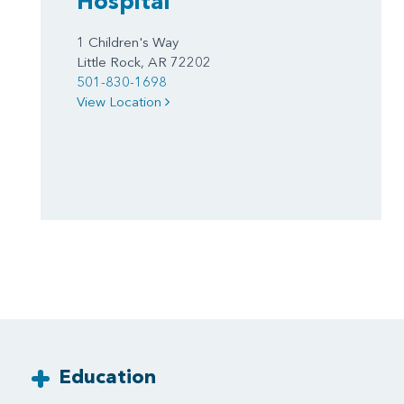
Hospital
1 Children's Way
Little Rock, AR 72202
501-830-1698
View Location
Education