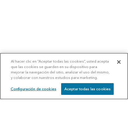
Al hacer clic en “Aceptar todas las cookies”, usted acepta
que las cookies se guarden en su dispositivo para
mejorar la navegación del sitio, analizar el uso del mismo,
y colaborar con nuestros estudios para marketing.
Configuración de cookies
Aceptar todas las cookies
SCHEDULE
CALL