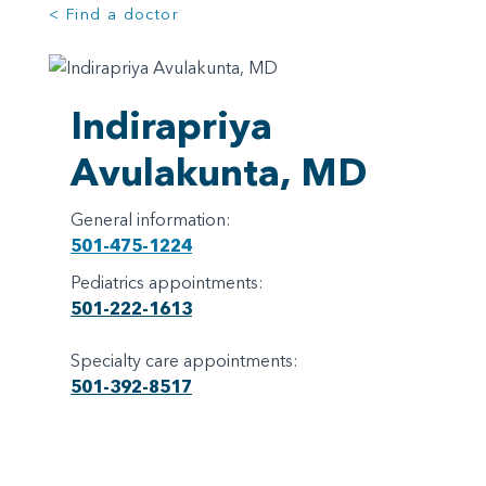
< Find a doctor
Indirapriya
Avulakunta, MD
General information:
501-475-1224
Pediatrics appointments:
501-222-1613
Specialty care appointments:
501-392-8517