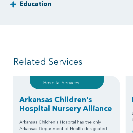
Education
Related Services
Hospital Services
Arkansas Children's
Hospital Nursery Alliance
Arkansas Children's Hospital has the only
Arkansas Department of Health-designated