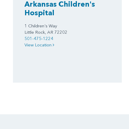
Arkansas Children's
Hospital
1 Children's Way
Little Rock, AR 72202
501-475-1224
View Location