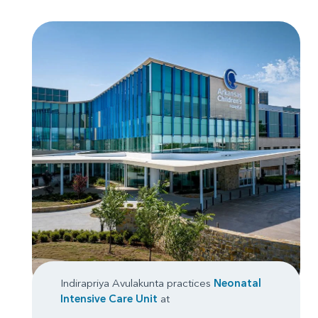
Indirapriya Avulakunta practices
Neonatal
Intensive Care Unit
at