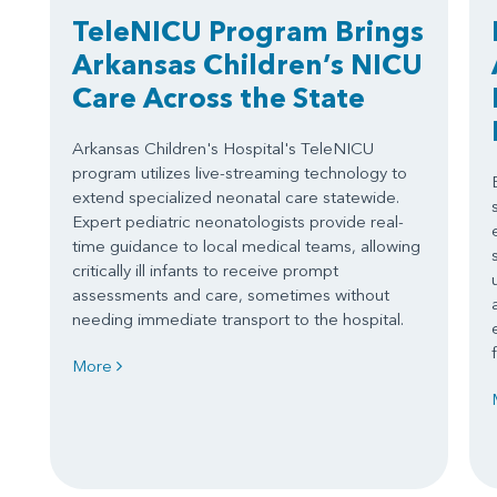
TeleNICU Program Brings
Arkansas Children’s NICU
Care Across the State
Arkansas Children's Hospital's TeleNICU
program utilizes live-streaming technology to
extend specialized neonatal care statewide.
Expert pediatric neonatologists provide real-
time guidance to local medical teams, allowing
critically ill infants to receive prompt
assessments and care, sometimes without
needing immediate transport to the hospital.
More