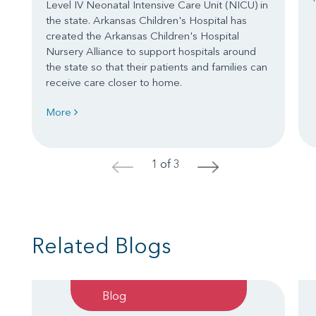
Level IV Neonatal Intensive Care Unit (NICU) in
the state. Arkansas Children's Hospital has
created the Arkansas Children's Hospital
Nursery Alliance to support hospitals around
the state so that their patients and families can
receive care closer to home.
More
1 of 3
<
>
Related Blogs
Blog