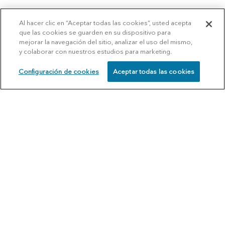
Al hacer clic en “Aceptar todas las cookies”, usted acepta
que las cookies se guarden en su dispositivo para
mejorar la navegación del sitio, analizar el uso del mismo,
y colaborar con nuestros estudios para marketing.
Configuración de cookies
Aceptar todas las cookies
SCHEDULE
CALL