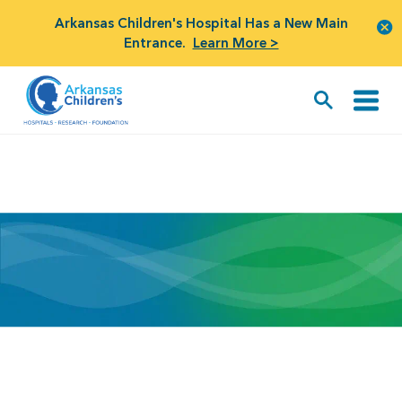
Arkansas Children's Hospital Has a New Main
Entrance.
Learn More >