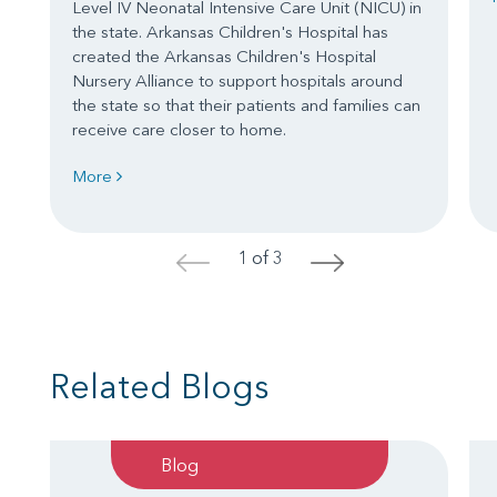
Level IV Neonatal Intensive Care Unit (NICU) in
the state. Arkansas Children's Hospital has
created the Arkansas Children's Hospital
Nursery Alliance to support hospitals around
the state so that their patients and families can
receive care closer to home.
More
1 of 3
<
>
Related Blogs
Blog