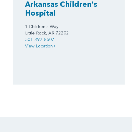
Arkansas Children's
Hospital
1 Children's Way
Little Rock, AR 72202
501-392-8507
View Location