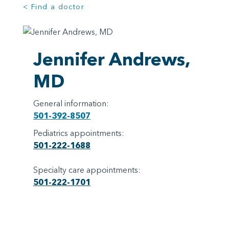
< Find a doctor
Jennifer Andrews,
MD
General information:
501-392-8507
Pediatrics appointments:
501-222-1688
Specialty care appointments:
501-222-1701