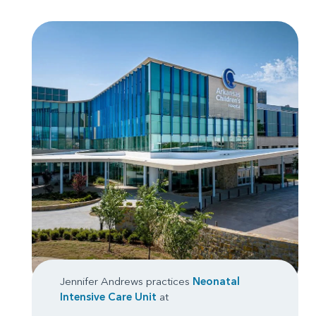
Jennifer Andrews practices
Neonatal
Intensive Care Unit
at