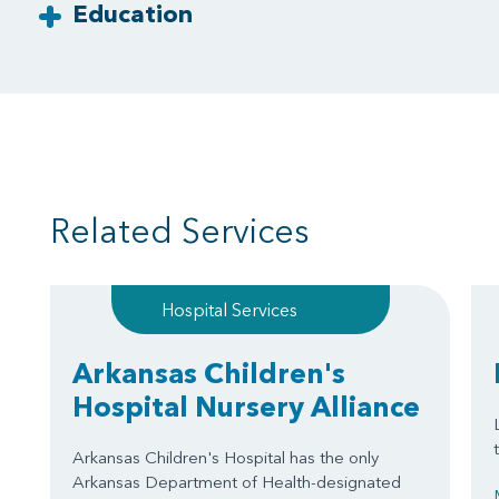
Education
Related Services
Hospital Services
Arkansas Children's
Hospital Nursery Alliance
Arkansas Children's Hospital has the only
Arkansas Department of Health-designated