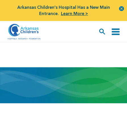
Arkansas Children's Hospital Has a New Main
Entrance.
Learn More >