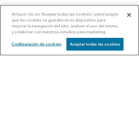
Al hacer clic en “Aceptar todas las cookies”, usted acepta
que las cookies se guarden en su dispositivo para
mejorar la navegación del sitio, analizar el uso del mismo,
y colaborar con nuestros estudios para marketing.
Configuración de cookies
Aceptar todas las cookies
SCHEDULE
CALL