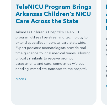
TeleNICU Program Brings
Arkansas Children’s NICU
Care Across the State
Arkansas Children's Hospital's TeleNICU
program utilizes live-streaming technology to
extend specialized neonatal care statewide.
Expert pediatric neonatologists provide real-
time guidance to local medical teams, allowing
critically ill infants to receive prompt
assessments and care, sometimes without
needing immediate transport to the hospital.
More