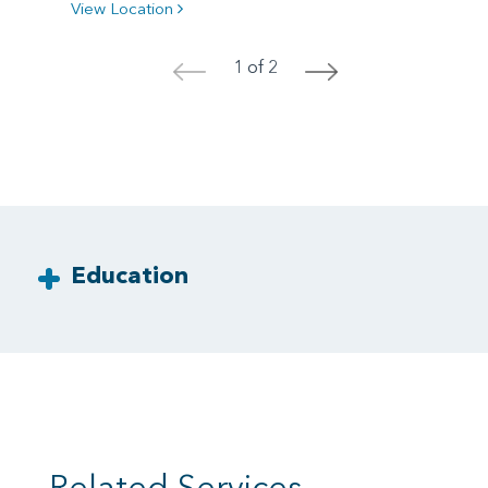
View Location
1 of 2
<
>
Education
Related Services