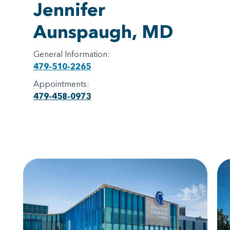
Jennifer
Aunspaugh, MD
General Information:
479-510-2265
Appointments:
479-458-0973