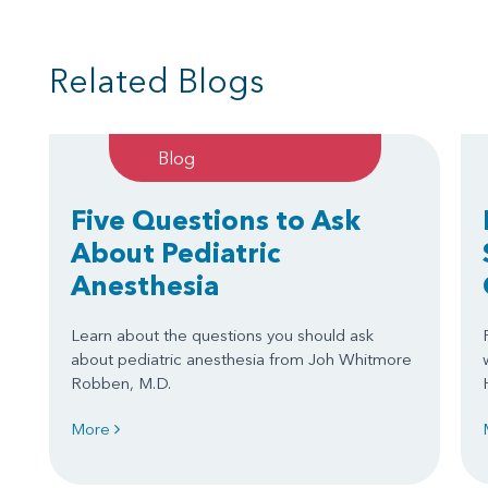
Related Blogs
Blog
Five Questions to Ask
About Pediatric
Anesthesia
Learn about the questions you should ask
about pediatric anesthesia from Joh Whitmore
Robben, M.D.
More