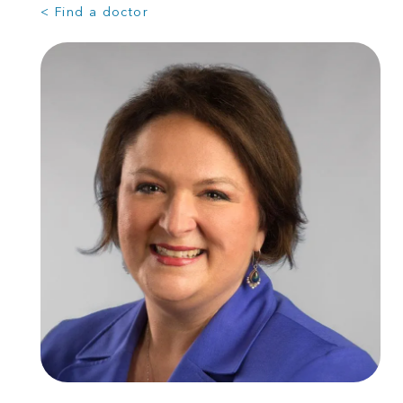
< Find a doctor