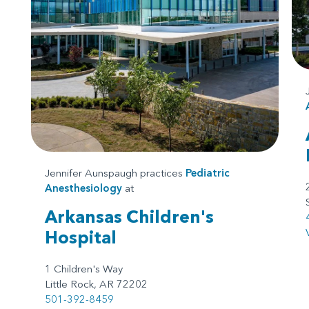
Jennifer Aunspaugh practices
Pediatric
Anesthesiology
at
Arkansas Children's
Hospital
1 Children's Way
Little Rock, AR 72202
501-392-8459