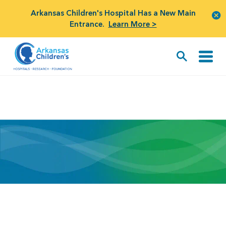
Arkansas Children's Hospital Has a New Main
Entrance.
Learn More >