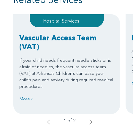
Hospital Services
Vascular Access Team
(VAT)
If your child needs frequent needle sticks or is
afraid of needles, the vascular access team
(VAT) at Arkansas Children’s can ease your
child’s pain and anxiety during required medical
procedures.
More
1 of 2
<
>