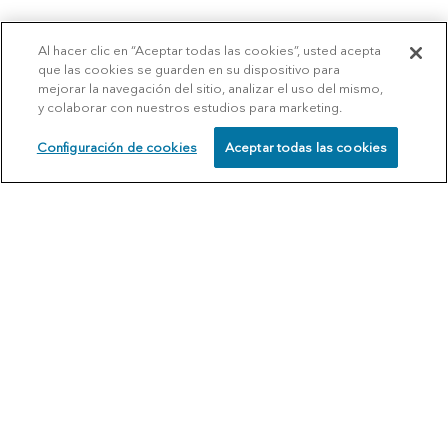
Al hacer clic en “Aceptar todas las cookies”, usted acepta
que las cookies se guarden en su dispositivo para
mejorar la navegación del sitio, analizar el uso del mismo,
y colaborar con nuestros estudios para marketing.
Configuración de cookies
Aceptar todas las cookies
SCHEDULE
CALL