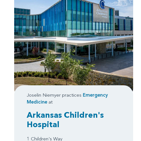
Joselin Niemyer practices
Emergency
Medicine
at
Arkansas Children's
Hospital
1 Children's Way