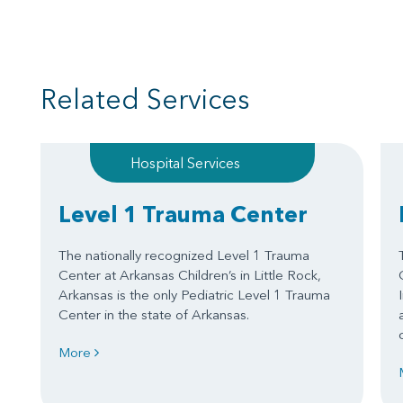
Related Services
Hospital Services
Level 1 Trauma Center
The nationally recognized Level 1 Trauma
Center at Arkansas Children’s in Little Rock,
Arkansas is the only Pediatric Level 1 Trauma
Center in the state of Arkansas.
More