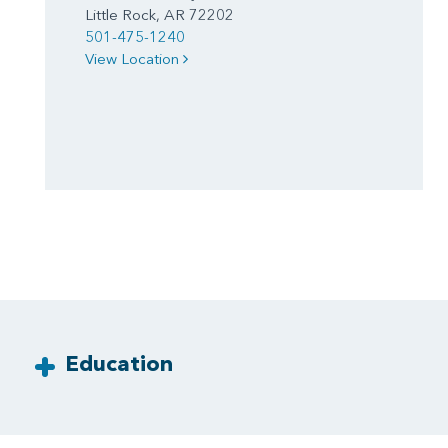
Little Rock, AR 72202
501-475-1240
View Location
Education