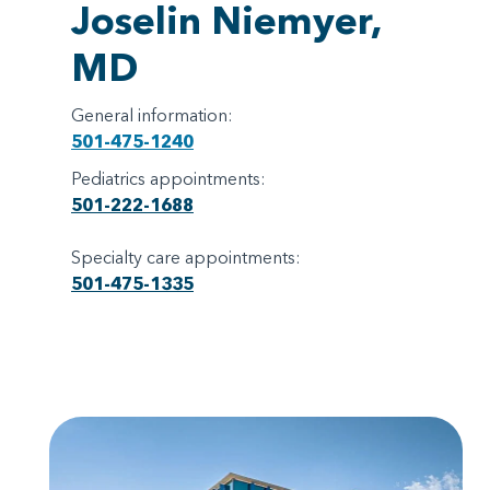
Joselin Niemyer,
MD
General information:
501-475-1240
Pediatrics appointments:
501-222-1688
Specialty care appointments:
501-475-1335