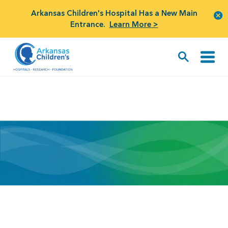
Arkansas Children's Hospital Has a New Main
Entrance.
Learn More >