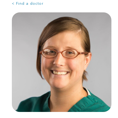
< Find a doctor