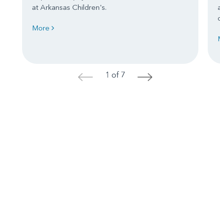
at Arkansas Children's.
More
1 of 7
<
>