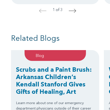
1 of 3
<
>
Related Blogs
Blog
Scrubs and a Paint Brush:
Arkansas Children’s
Kendall Stanford Gives
Gifts of Healing, Art
Learn more about one of our emergency
department physicians outside of their career