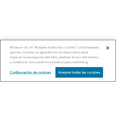
Al hacer clic en “Aceptar todas las cookies”, usted acepta
que las cookies se guarden en su dispositivo para
mejorar la navegación del sitio, analizar el uso del mismo,
y colaborar con nuestros estudios para marketing.
Configuración de cookies
Aceptar todas las cookies
SCHEDULE
CALL