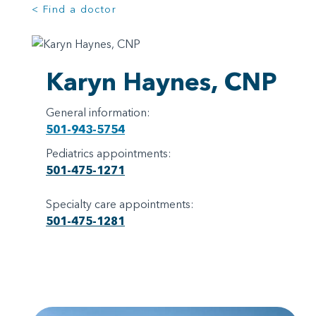
< Find a doctor
Karyn Haynes, CNP
General information:
501-943-5754
Pediatrics appointments:
501-475-1271
Specialty care appointments:
501-475-1281