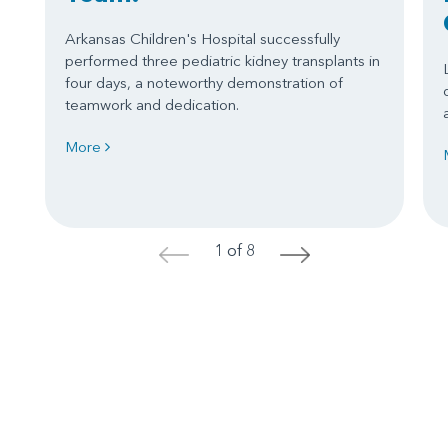
Arkansas Children's Hospital successfully
performed three pediatric kidney transplants in
four days, a noteworthy demonstration of
teamwork and dedication.
More
1 of 8
<
>