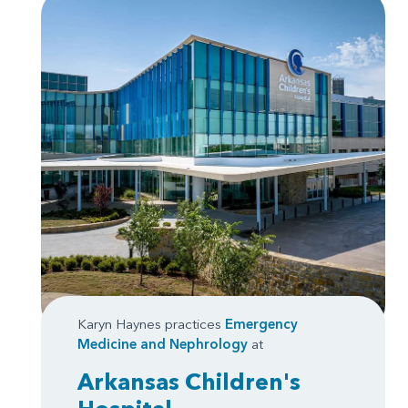
Karyn Haynes practices
Emergency
Medicine
and
Nephrology
at
Arkansas Children's