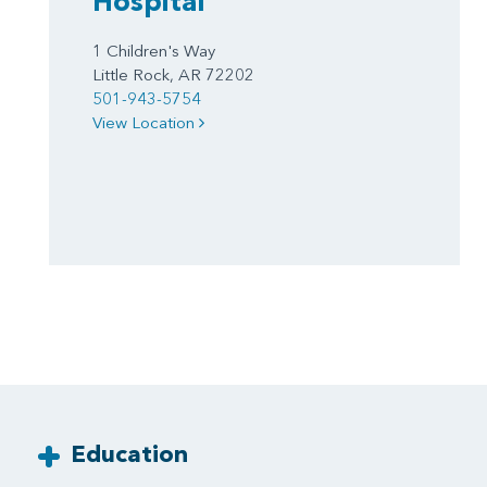
Hospital
1 Children's Way
Little Rock, AR 72202
501-943-5754
View Location
Education