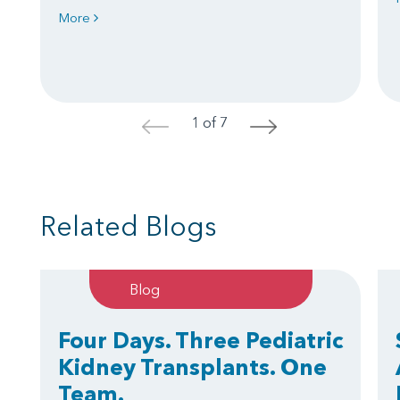
More
1 of 7
<
>
Related Blogs
Blog
Four Days. Three Pediatric
Kidney Transplants. One
Team.