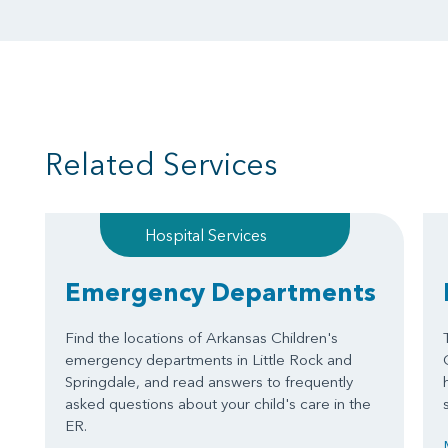
Related Services
Hospital Services
Emergency Departments
Find the locations of Arkansas Children's
emergency departments in Little Rock and
Springdale, and read answers to frequently
asked questions about your child's care in the
ER.