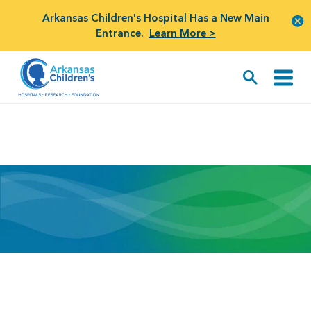
Arkansas Children's Hospital Has a New Main
Entrance.
Learn More >