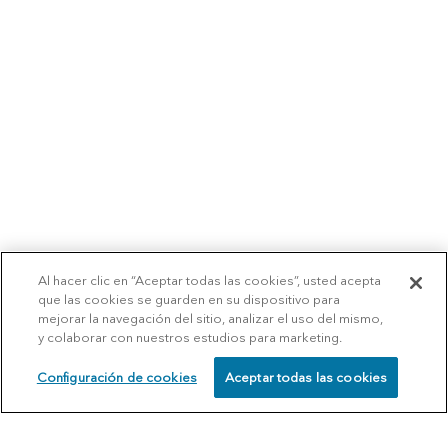
Al hacer clic en “Aceptar todas las cookies”, usted acepta
que las cookies se guarden en su dispositivo para
mejorar la navegación del sitio, analizar el uso del mismo,
y colaborar con nuestros estudios para marketing.
Configuración de cookies
Aceptar todas las cookies
SCHEDULE
CALL