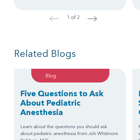
1 of 2
<
>
Related Blogs
Blog
Five Questions to Ask
About Pediatric
Anesthesia
Learn about the questions you should ask
about pediatric anesthesia from Joh Whitmore