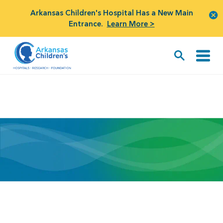
Arkansas Children's Hospital Has a New Main
Entrance.
Learn More >