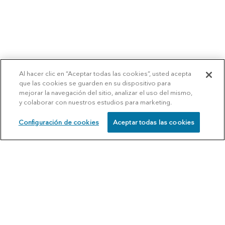
Al hacer clic en “Aceptar todas las cookies”, usted acepta
que las cookies se guarden en su dispositivo para
mejorar la navegación del sitio, analizar el uso del mismo,
y colaborar con nuestros estudios para marketing.
Configuración de cookies
Aceptar todas las cookies
SCHEDULE
CALL