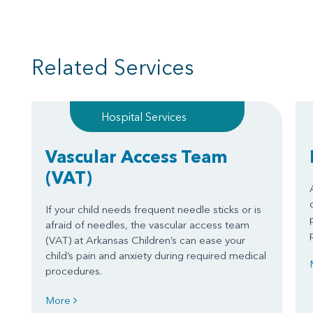
Related Services
Hospital Services
Vascular Access Team
(VAT)
If your child needs frequent needle sticks or is
afraid of needles, the vascular access team
(VAT) at Arkansas Children’s can ease your
child’s pain and anxiety during required medical
procedures.
More