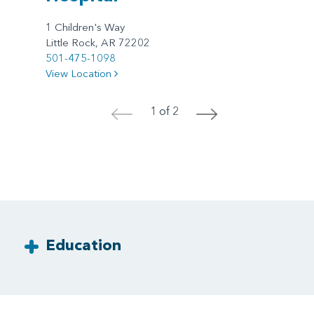
1 Children's Way
Little Rock, AR 72202
501-475-1098
View Location
1 of 2
<
>
Education