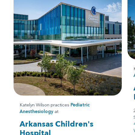
Katelyn Wilson practices
Pediatric
Anesthesiology
at
Arkansas Children's
Hospital