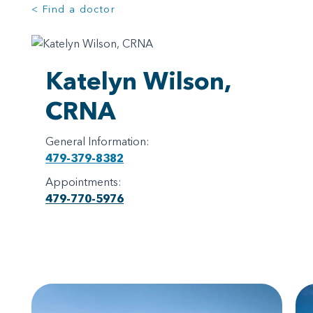
< Find a doctor
Katelyn Wilson,
CRNA
General Information:
479-379-8382
Appointments:
479-770-5976