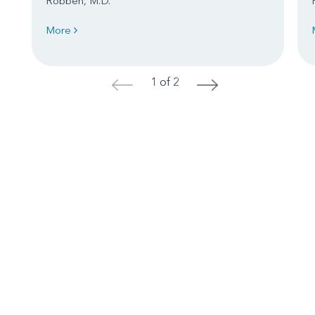
Robben, M.D.
More
1 of 2
<
>