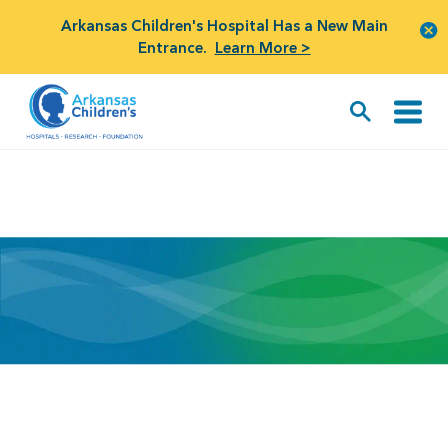
Arkansas Children's Hospital Has a New Main
Entrance.
Learn More >