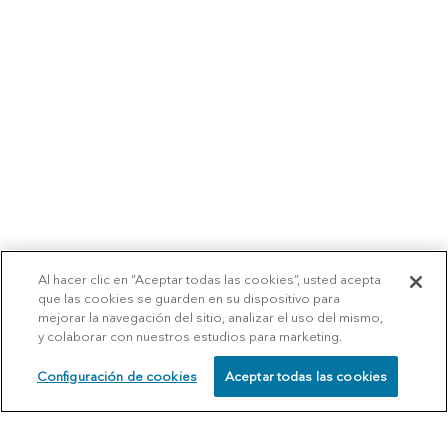
Al hacer clic en “Aceptar todas las cookies”, usted acepta
que las cookies se guarden en su dispositivo para
mejorar la navegación del sitio, analizar el uso del mismo,
y colaborar con nuestros estudios para marketing.
Configuración de cookies
Aceptar todas las cookies
SCHEDULE
CALL