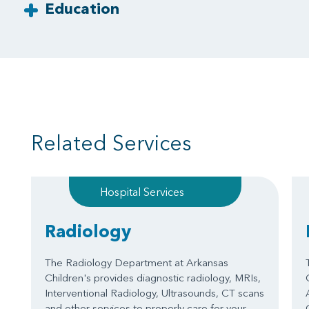
Education
Related Services
Hospital Services
Radiology
The Radiology Department at Arkansas
Children's provides diagnostic radiology, MRIs,
Interventional Radiology, Ultrasounds, CT scans
and other services to properly care for your