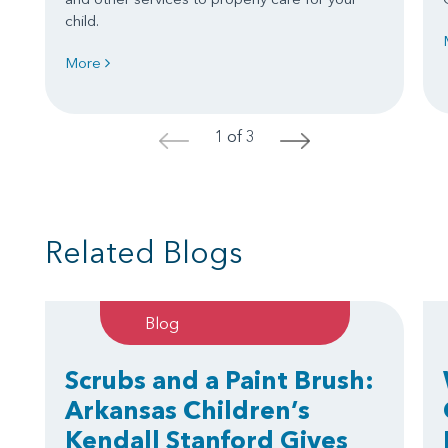
child.
More
1 of 3
<
>
Related Blogs
Blog
Scrubs and a Paint Brush:
Arkansas Children’s
Kendall Stanford Gives