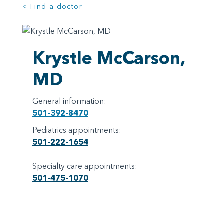
< Find a doctor
Krystle McCarson,
MD
General information:
501-392-8470
Pediatrics appointments:
501-222-1654
Specialty care appointments:
501-475-1070