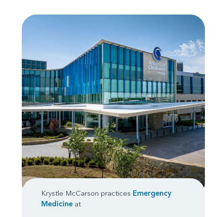
Krystle McCarson practices
Emergency
Medicine
at