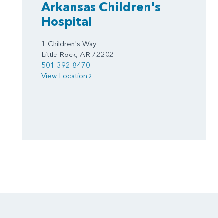
Arkansas Children's
Hospital
1 Children's Way
Little Rock, AR 72202
501-392-8470
View Location