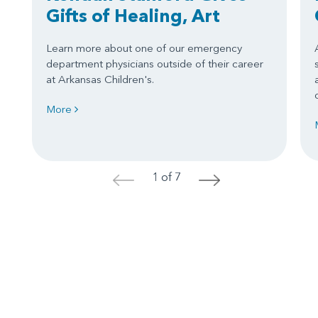
Gifts of Healing, Art
Learn more about one of our emergency
department physicians outside of their career
at Arkansas Children's.
More
1 of 7
<
>