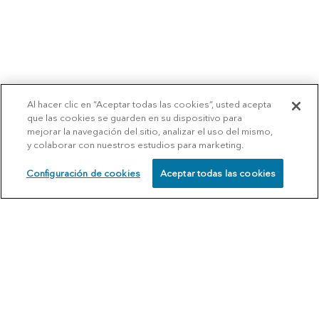
Al hacer clic en “Aceptar todas las cookies”, usted acepta
que las cookies se guarden en su dispositivo para
mejorar la navegación del sitio, analizar el uso del mismo,
y colaborar con nuestros estudios para marketing.
Configuración de cookies
Aceptar todas las cookies
SCHEDULE
CALL