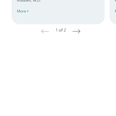
Robben, M.D.
More
1 of 2
<
>