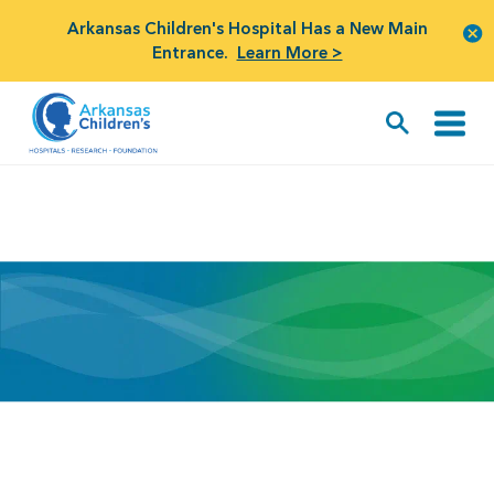
Arkansas Children's Hospital Has a New Main
Entrance.
Learn More >