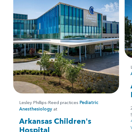
Lesley Phillips-Reed practices
Pediatric
Anesthesiology
at
Arkansas Children's
Hospital