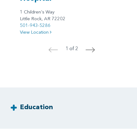
1 Children's Way
Little Rock, AR 72202
501-943-5286
View Location
1 of 2
<
>
Education