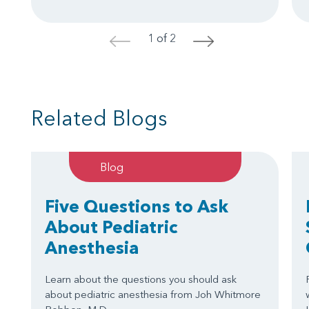
1 of 2
<
>
Related Blogs
Blog
Five Questions to Ask
About Pediatric
Anesthesia
Learn about the questions you should ask
about pediatric anesthesia from Joh Whitmore