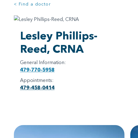
< Find a doctor
Lesley Phillips-
Reed, CRNA
General Information:
479-770-5958
Appointments:
479-458-0414