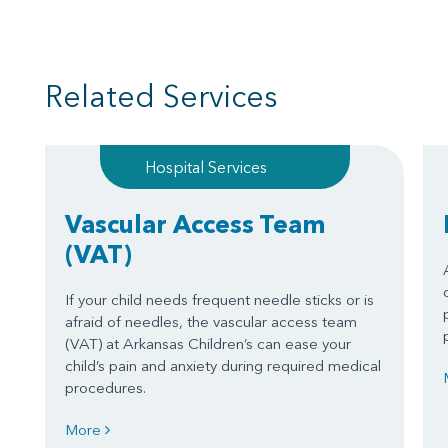
Related Services
Hospital Services
Vascular Access Team
(VAT)
If your child needs frequent needle sticks or is
afraid of needles, the vascular access team
(VAT) at Arkansas Children’s can ease your
child’s pain and anxiety during required medical
procedures.
More