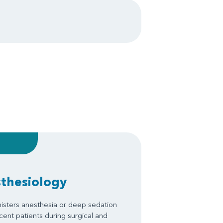
sthesiology
isters anesthesia or deep sedation
scent patients during surgical and