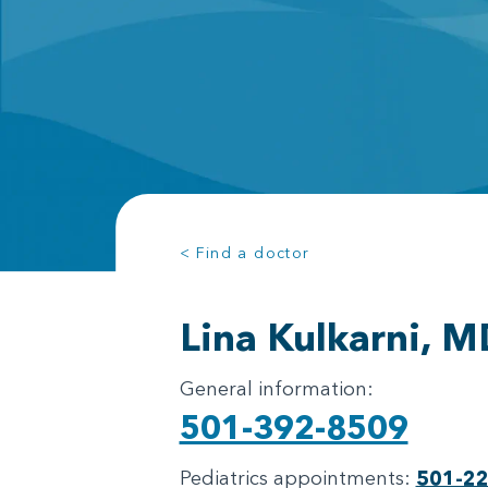
< Find a doctor
Lina Kulkarni, M
General information:
501-392-8509
Pediatrics appointments:
501-2