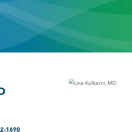
D
22-1690