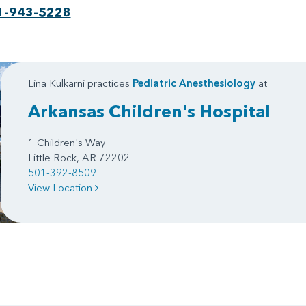
1-943-5228
Lina Kulkarni practices
Pediatric Anesthesiology
at
Arkansas Children's Hospital
1 Children's Way
Little Rock, AR 72202
501-392-8509
View Location