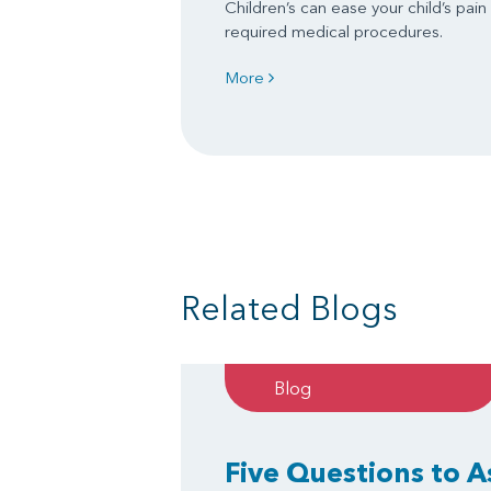
Children’s can ease your child’s pain
required medical procedures.
More
Related Blogs
Blog
Five Questions to 