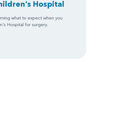
hildren’s Hospital
arning what to expect when you
's Hospital for surgery.