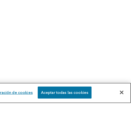
ración de cookies
Aceptar todas las cookies