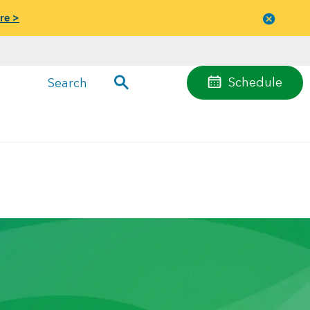
re >
Close
menu
Schedule
Search