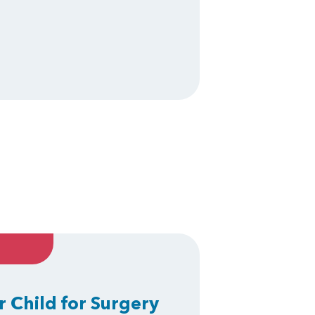
r Child for Surgery