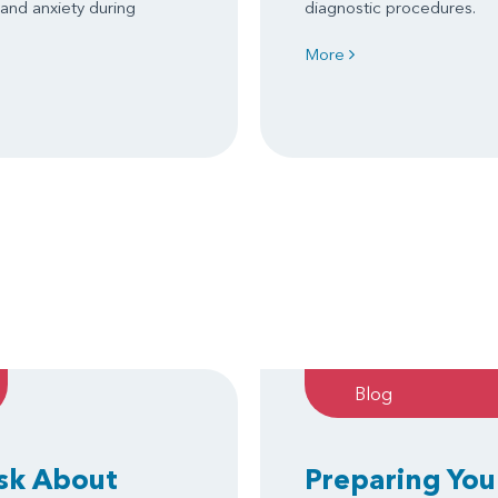
 and anxiety during
diagnostic procedures.
More
Blog
Ask About
Preparing You