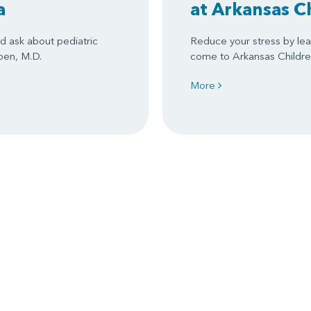
a
at Arkansas C
d ask about pediatric
Reduce your stress by le
ben, M.D.
come to Arkansas Children
More