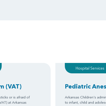
Hospital Services
am
(VAT)
Pediatric Ane
icks or is afraid of
Arkansas Children's admin
(VAT) at Arkansas
to infant, child and adole