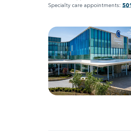
Specialty care appointments:
50