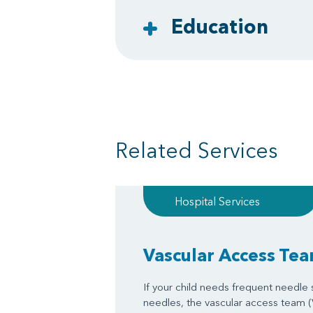
Education
Related Services
Hospital Services
Vascular Access Te
If your child needs frequent needle st
needles, the vascular access team 