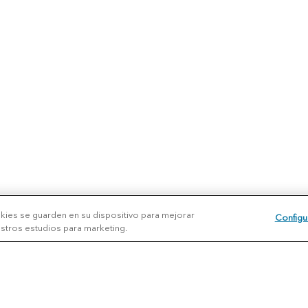
okies se guarden en su dispositivo para mejorar
Configu
uestros estudios para marketing.