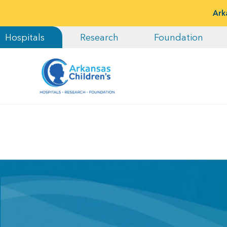
Ark
Hospitals
Research
Foundation