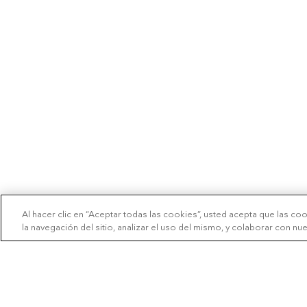
Al hacer clic en “Aceptar todas las cookies”, usted acepta que las co
la navegación del sitio, analizar el uso del mismo, y colaborar con n