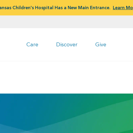
ansas Children's Hospital Has a New Main Entrance.
Learn Mo
Care
Discover
Give