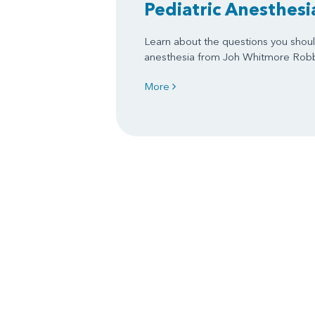
Pediatric Anesthesi
Learn about the questions you shoul
anesthesia from Joh Whitmore Rob
More