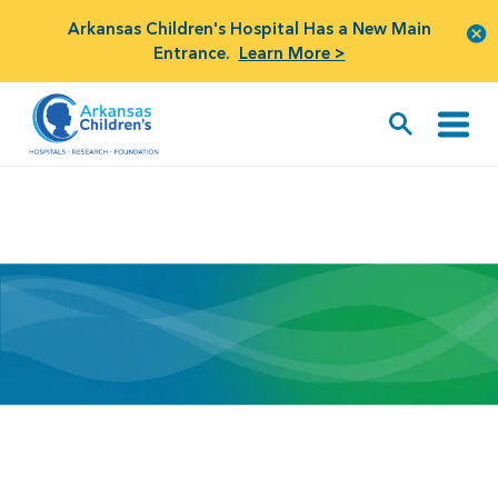
Arkansas Children's Hospital Has a New Main
Entrance.
Learn More >