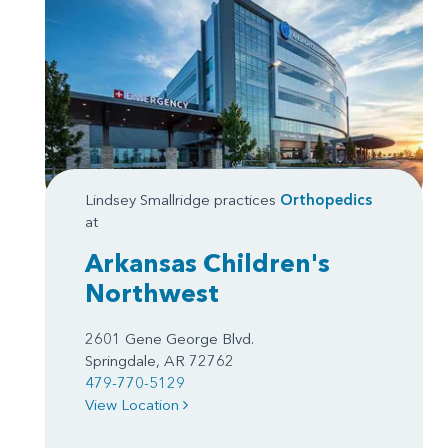
Lindsey Smallridge practices
Orthopedics
at
Arkansas Children's
Northwest
2601 Gene George Blvd.
Springdale, AR 72762
479-770-5129
View Location