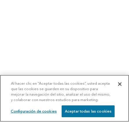
Al hacer clic en “Aceptar todas las cookies”, usted acepta
que las cookies se guarden en su dispositivo para
mejorar la navegación del sitio, analizar el uso del mismo,
y colaborar con nuestros estudios para marketing.
Configuración de cookies
Aceptar todas las cookies
SCHEDULE
CALL