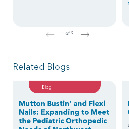
1 of 9
<
>
Related Blogs
Blog
Mutton Bustin’ and Flexi
Nails: Expanding to Meet
the Pediatric Orthopedic