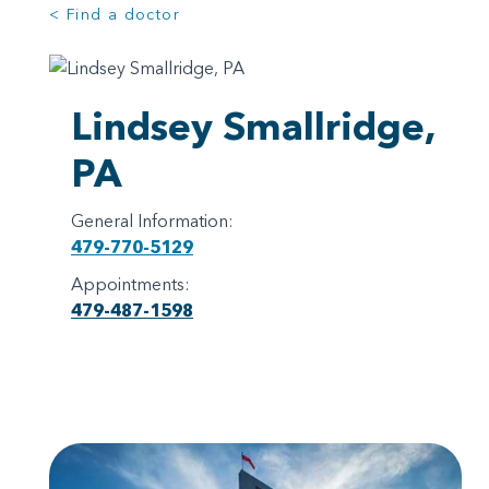
< Find a doctor
Lindsey Smallridge,
PA
General Information:
479-770-5129
Appointments:
479-487-1598