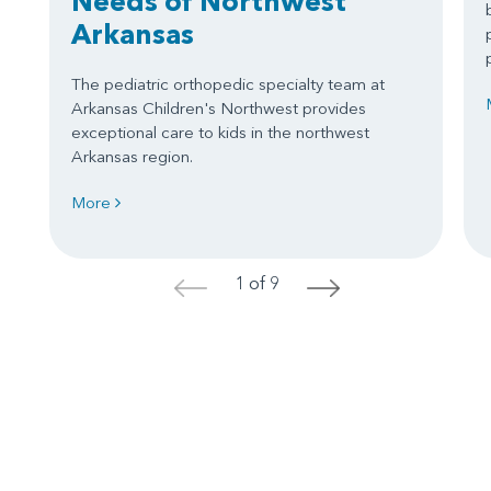
Needs of Northwest
Arkansas
The pediatric orthopedic specialty team at
Arkansas Children's Northwest provides
exceptional care to kids in the northwest
Arkansas region.
More
1 of 9
<
>