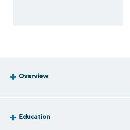
Overview
Education