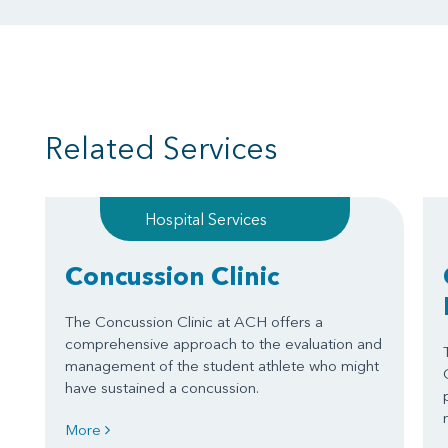
Related Services
Hospital Services
Concussion Clinic
The Concussion Clinic at ACH offers a
comprehensive approach to the evaluation and
management of the student athlete who might
have sustained a concussion.
More