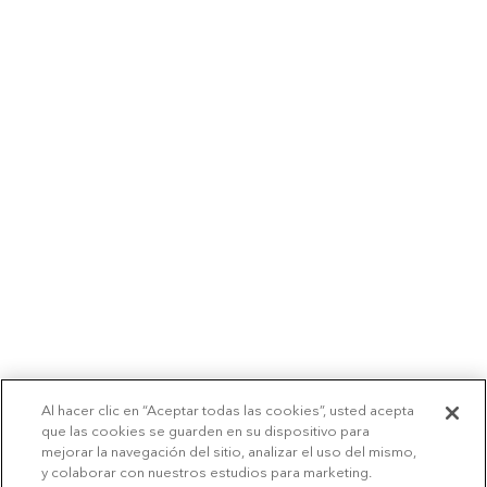
Al hacer clic en “Aceptar todas las cookies”, usted acepta
que las cookies se guarden en su dispositivo para
mejorar la navegación del sitio, analizar el uso del mismo,
y colaborar con nuestros estudios para marketing.