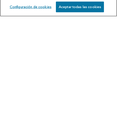
Configuración de cookies
Aceptar todas las cookies
SCHEDULE
CALL