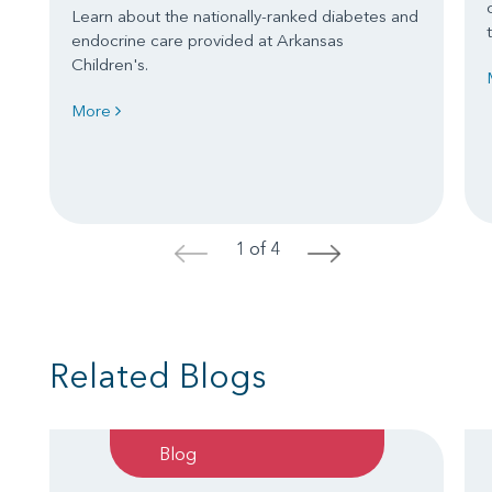
Learn about the nationally-ranked diabetes and
endocrine care provided at Arkansas
Children's.
More
1 of 4
<
>
Related Blogs
Blog