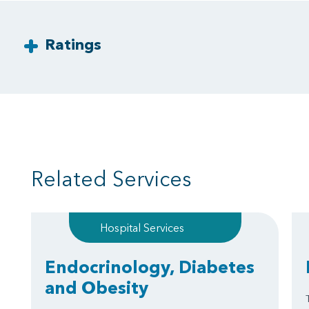
Ratings
Related Services
Hospital Services
Endocrinology, Diabetes
and Obesity