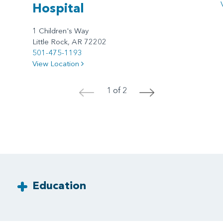
Hospital
1 Children's Way
Little Rock, AR 72202
501-475-1193
View Location
1 of 2
<
>
Education