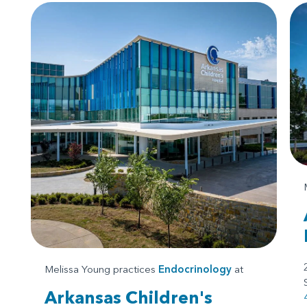
Melissa Young practices
Endocrinology
at
Arkansas Children's