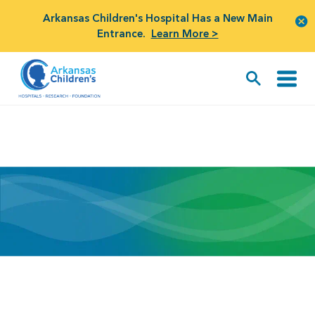
Arkansas Children's Hospital Has a New Main
Entrance.
Learn More >