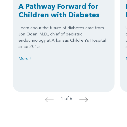
A Pathway Forward for
Children with Diabetes
Learn about the future of diabetes care from
Jon Oden. M.D., chief of pediatric
endocrinology at Arkansas Children's Hospital
since 2015.
More
1 of 6
<
>