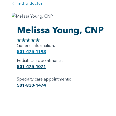
< Find a doctor
Melissa Young, CNP
General information:
501-475-1193
Pediatrics appointments:
501-475-1071
Specialty care appointments:
501-830-1474