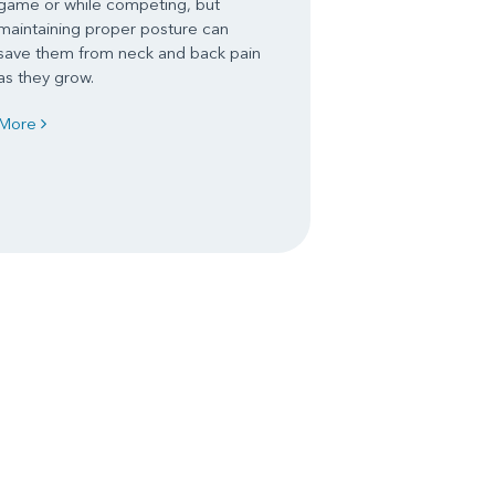
game or while competing, but
maintaining proper posture can
save them from neck and back pain
as they grow.
More