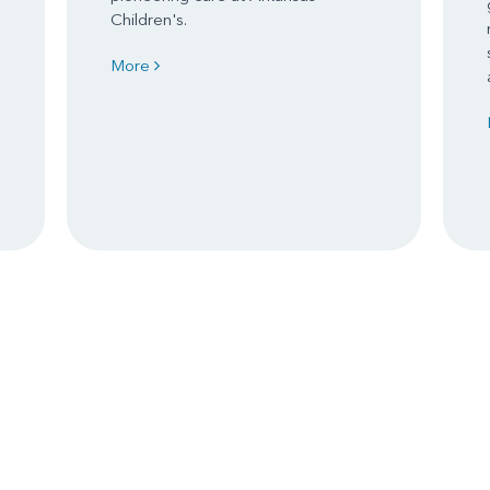
Children's.
More