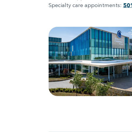
Specialty care appointments:
50