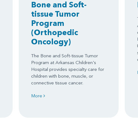
Bone and Soft-
tissue Tumor
Program
(Orthopedic
Oncology)
The Bone and Soft-tissue Tumor
Program at Arkansas Children's
Hospital provides specialty care for
children with bone, muscle, or
connective tissue cancer.
More