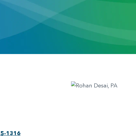
75-1316