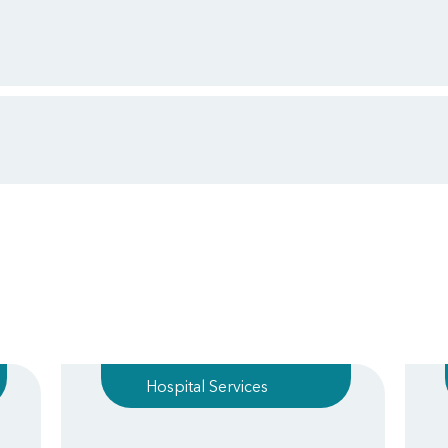
Hospital Services