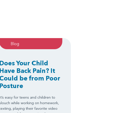
Blog
Does Your Child
Have Back Pain? It
Could be from Poor
Posture
It’s easy for teens and children to
slouch while working on homework,
texting, playing their favorite video