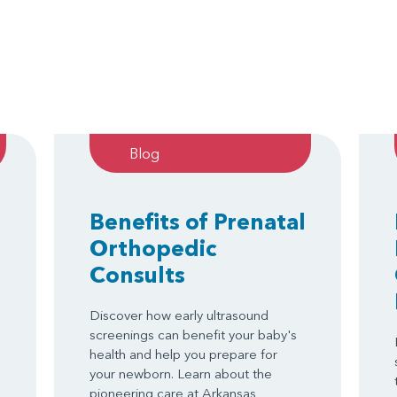
Blog
Benefits of Prenatal
Orthopedic
Consults
Discover how early ultrasound
screenings can benefit your baby's
health and help you prepare for
your newborn. Learn about the
pioneering care at Arkansas