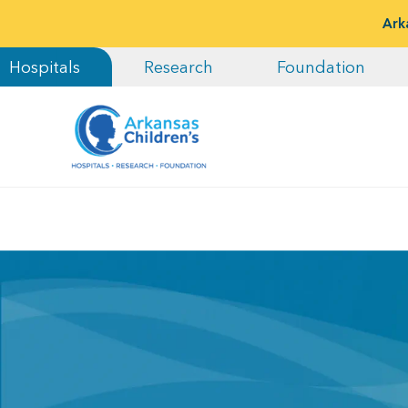
Ark
Hospitals
Research
Foundation