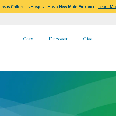
ansas Children's Hospital Has a New Main Entrance.
Learn Mo
Care
Discover
Give