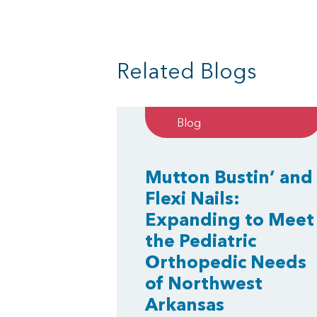
Related Blogs
Blog
Mutton Bustin’ and
Flexi Nails:
Expanding to Meet
the Pediatric
Orthopedic Needs
of Northwest
Arkansas