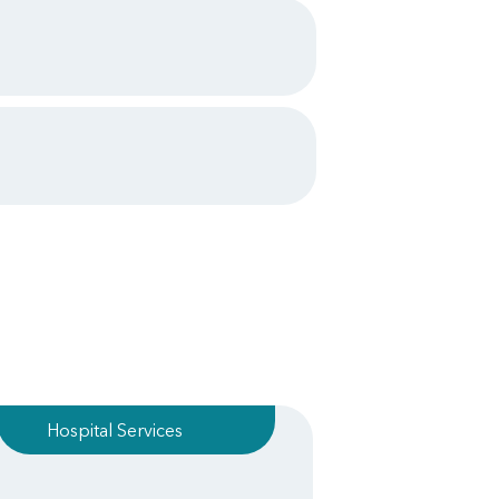
Hospital Services