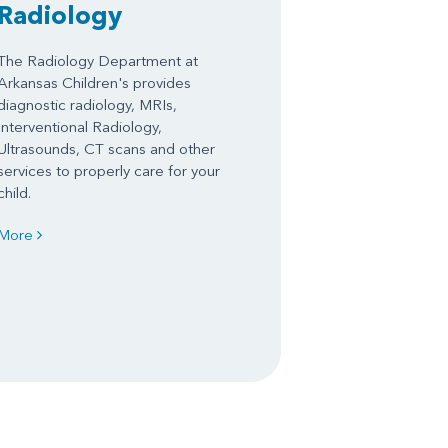
Radiology
The Radiology Department at
Arkansas Children's provides
diagnostic radiology, MRIs,
Interventional Radiology,
Ultrasounds, CT scans and other
services to properly care for your
child.
More