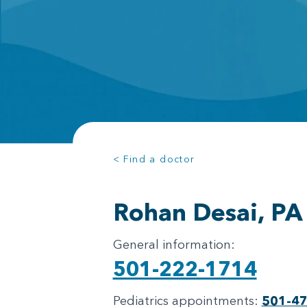
< Find a doctor
Rohan Desai, PA
General information:
501-222-1714
Pediatrics appointments:
501-4