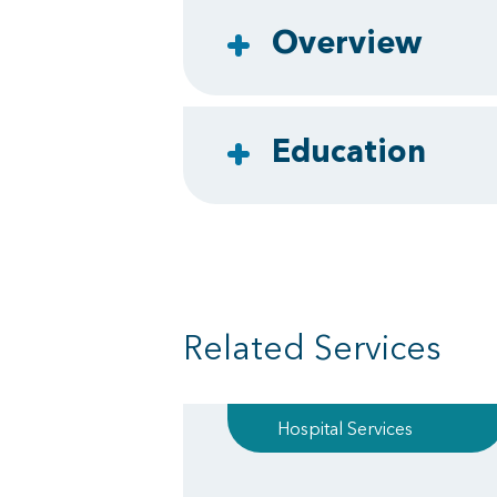
Overview
Education
Related Services
Hospital Services