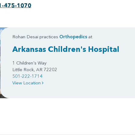
1-475-1070
Rohan Desai practices
Orthopedics
at
Arkansas Children's Hospital
1 Children's Way
Little Rock, AR 72202
501-222-1714
View Location