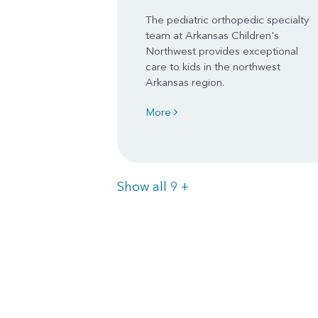
The pediatric orthopedic specialty
team at Arkansas Children's
Northwest provides exceptional
care to kids in the northwest
Arkansas region.
More
Items
Show all 9
+