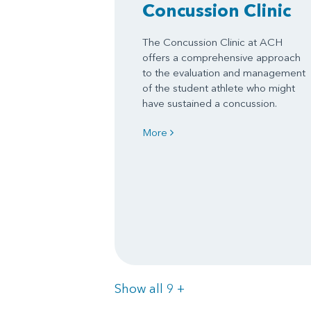
Concussion Clinic
The Concussion Clinic at ACH
offers a comprehensive approach
to the evaluation and management
of the student athlete who might
have sustained a concussion.
More
Items
Show all 9
+