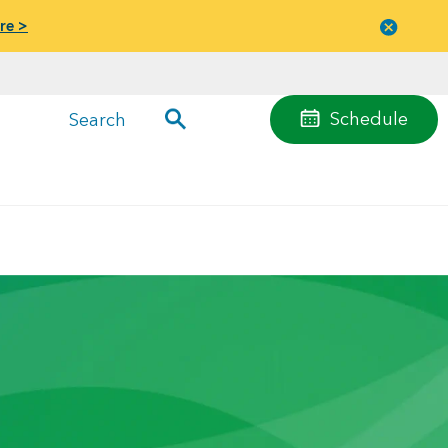
re >
Close
menu
Schedule
Search