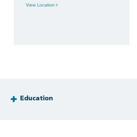
View Location
Education