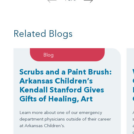
<
>
Related Blogs
Blog
Scrubs and a Paint Brush:
Arkansas Children’s
Kendall Stanford Gives
Gifts of Healing, Art
Learn more about one of our emergency
department physicians outside of their career
at Arkansas Children's.