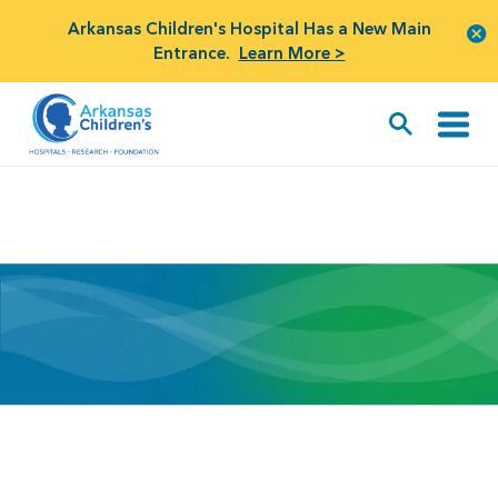
Arkansas Children's Hospital Has a New Main
Entrance.
Learn More >