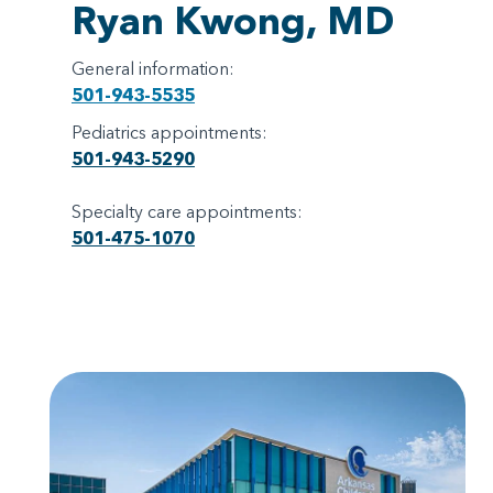
Ryan Kwong, MD
General information:
501-943-5535
Pediatrics appointments:
501-943-5290
Specialty care appointments:
501-475-1070