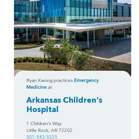
Ryan Kwong practices
Emergency
Medicine
at
Arkansas Children's
Hospital
1 Children's Way
Little Rock, AR 72202
501-943-5535