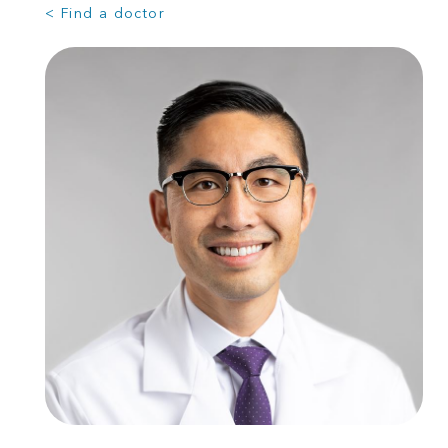
< Find a doctor