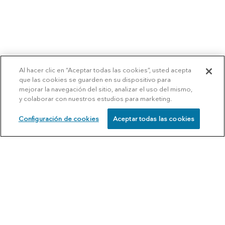
Al hacer clic en “Aceptar todas las cookies”, usted acepta
que las cookies se guarden en su dispositivo para
mejorar la navegación del sitio, analizar el uso del mismo,
y colaborar con nuestros estudios para marketing.
Configuración de cookies
Aceptar todas las cookies
SCHEDULE
CALL