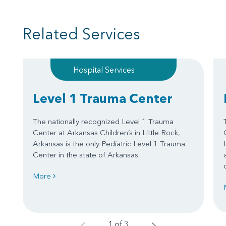
Related Services
Hospital Services
Level 1 Trauma Center
The nationally recognized Level 1 Trauma
Center at Arkansas Children’s in Little Rock,
Arkansas is the only Pediatric Level 1 Trauma
Center in the state of Arkansas.
More
1 of 3