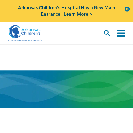
Arkansas Children's Hospital Has a New Main
Entrance.
Learn More >