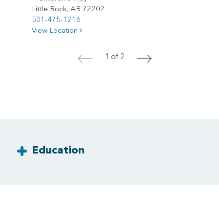
Little Rock, AR 72202
501-475-1216
View Location
1 of 2
<
>
Education