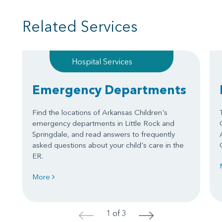
Related Services
Hospital Services
Emergency Departments
Find the locations of Arkansas Children's
emergency departments in Little Rock and
Springdale, and read answers to frequently
asked questions about your child's care in the
ER.
More
1 of 3
<
>