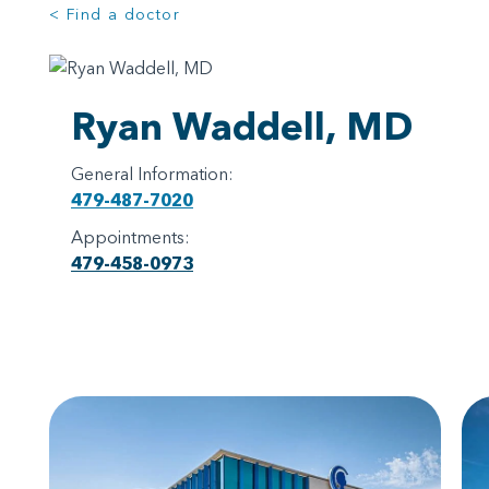
< Find a doctor
Ryan Waddell, MD
General Information:
479-487-7020
Appointments:
479-458-0973