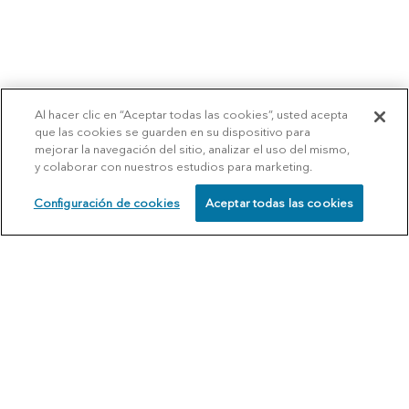
Al hacer clic en “Aceptar todas las cookies”, usted acepta
que las cookies se guarden en su dispositivo para
mejorar la navegación del sitio, analizar el uso del mismo,
y colaborar con nuestros estudios para marketing.
Configuración de cookies
Aceptar todas las cookies
SCHEDULE
CALL