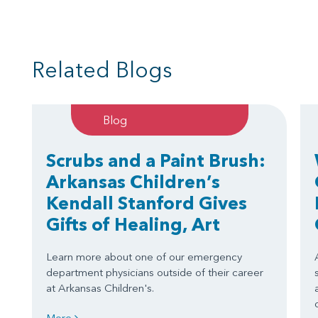
Related Blogs
Blog
Scrubs and a Paint Brush:
Arkansas Children’s
Kendall Stanford Gives
Gifts of Healing, Art
Learn more about one of our emergency
department physicians outside of their career
at Arkansas Children's.
More