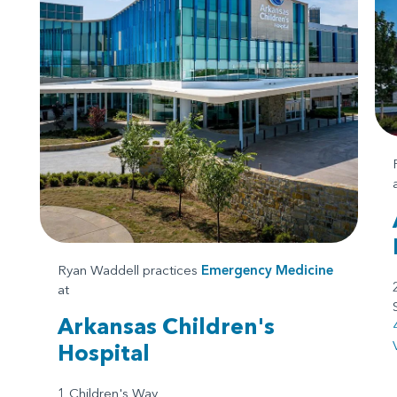
Ryan Waddell practices
Emergency Medicine
at
Arkansas Children's
Hospital
1 Children's Way