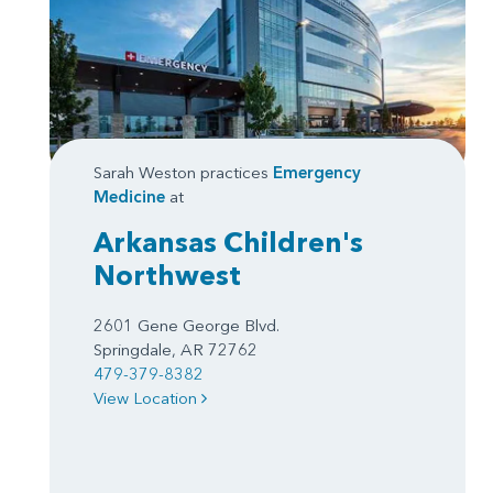
Sarah Weston practices
Emergency
Medicine
at
Arkansas Children's
Northwest
2601 Gene George Blvd.
Springdale, AR 72762
479-379-8382
View Location