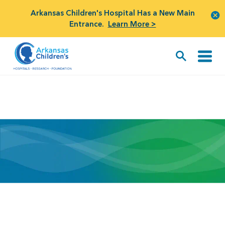
Arkansas Children's Hospital Has a New Main
Entrance.
Learn More >