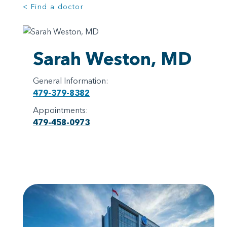
< Find a doctor
Sarah Weston, MD
General Information:
479-379-8382
Appointments:
479-458-0973