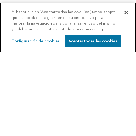
Al hacer clic en “Aceptar todas las cookies”, usted acepta
que las cookies se guarden en su dispositivo para
mejorar la navegación del sitio, analizar el uso del mismo,
y colaborar con nuestros estudios para marketing.
Configuración de cookies
Aceptar todas las cookies
SCHEDULE
CALL