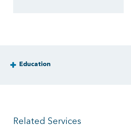
Education
Related Services