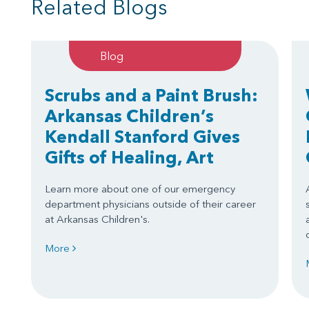
Related Blogs
Blog
Scrubs and a Paint Brush:
Arkansas Children’s
Kendall Stanford Gives
Gifts of Healing, Art
Learn more about one of our emergency
department physicians outside of their career
at Arkansas Children's.
More