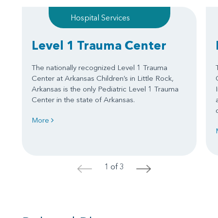
Hospital Services
Level 1 Trauma Center
The nationally recognized Level 1 Trauma
Center at Arkansas Children’s in Little Rock,
Arkansas is the only Pediatric Level 1 Trauma
Center in the state of Arkansas.
More
1 of 3
<
>