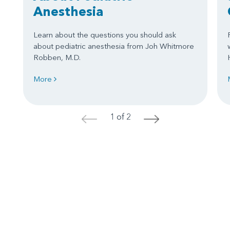
Anesthesia
Learn about the questions you should ask
about pediatric anesthesia from Joh Whitmore
Robben, M.D.
More
1 of 2
<
>