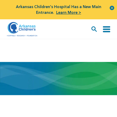
Arkansas Children's Hospital Has a New Main
Entrance.
Learn More >