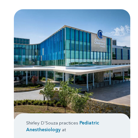
Shirley D'Souza practices
Pediatric
Anesthesiology
at