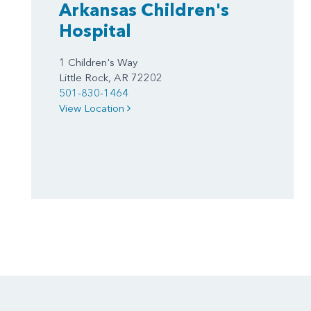
Arkansas Children's
Hospital
1 Children's Way
Little Rock, AR 72202
501-830-1464
View Location