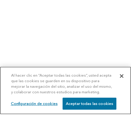
Al hacer clic en “Aceptar todas las cookies”, usted acepta
que las cookies se guarden en su dispositivo para
mejorar la navegación del sitio, analizar el uso del mismo,
y colaborar con nuestros estudios para marketing.
Configuración de cookies
Aceptar todas las cookies
SCHEDULE
CALL