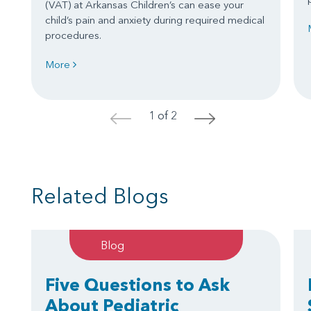
(VAT) at Arkansas Children’s can ease your
child’s pain and anxiety during required medical
procedures.
More
1 of 2
<
>
Related Blogs
Blog
Five Questions to Ask
About Pediatric