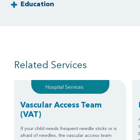
Education
Related Services
Hospital Services
Vascular Access Team
(VAT)
If your child needs frequent needle sticks or is
afraid of needles, the vascular access team