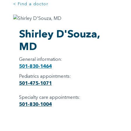
< Find a doctor
Shirley D'Souza,
MD
General information:
501-830-1464
Pediatrics appointments:
501-475-1071
Specialty care appointments:
501-830-1004