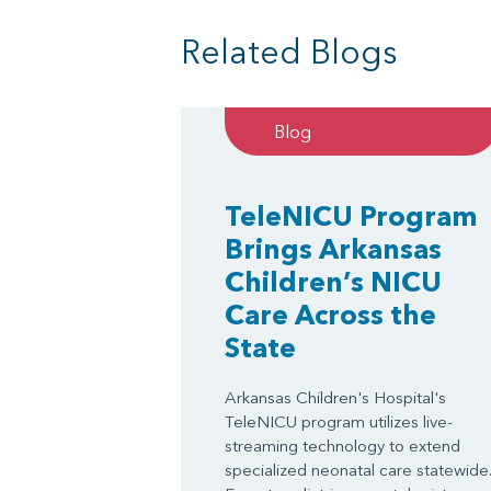
Related Blogs
Blog
TeleNICU Program
Brings Arkansas
Children’s NICU
Care Across the
State
Arkansas Children's Hospital's
TeleNICU program utilizes live-
streaming technology to extend
specialized neonatal care statewide