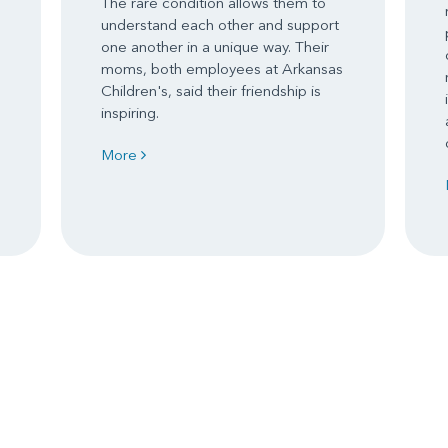
The rare condition allows them to
understand each other and support
one another in a unique way. Their
moms, both employees at Arkansas
Children's, said their friendship is
inspiring.
More