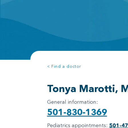
< Find a doctor
Tonya Marotti, 
General information:
501-830-1369
Pediatrics appointments:
501-4