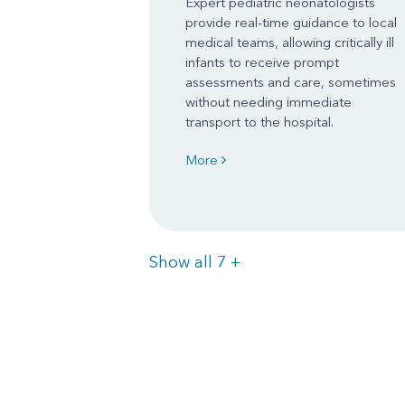
Expert pediatric neonatologists
provide real-time guidance to local
medical teams, allowing critically ill
infants to receive prompt
assessments and care, sometimes
without needing immediate
transport to the hospital.
More
Items
Show all 7
+