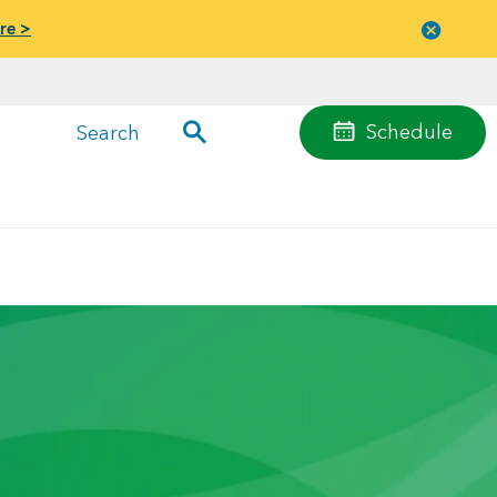
re >
Close
menu
Schedule
Search