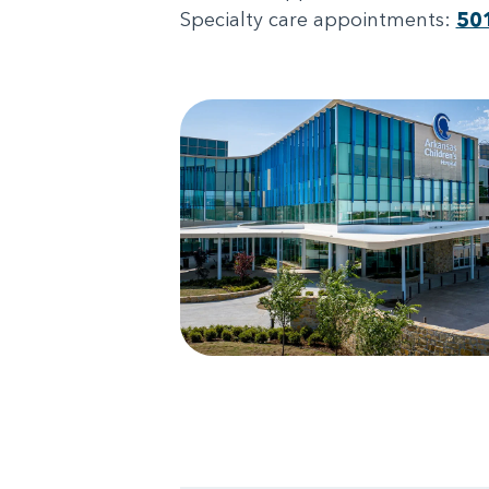
Specialty care appointments:
50