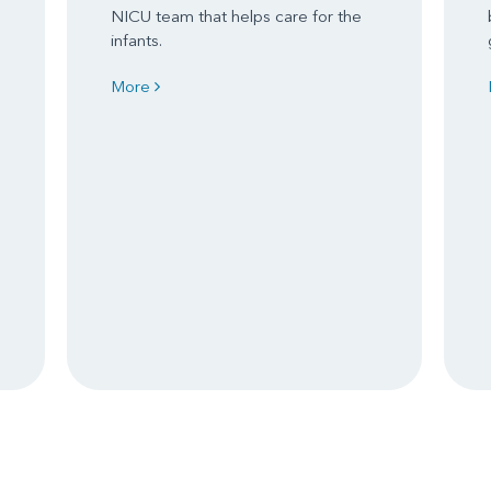
NICU team that helps care for the
e
infants.
More