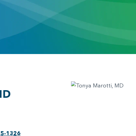
MD
75-1326