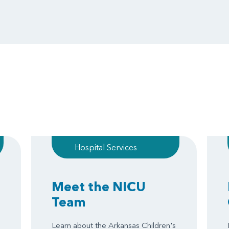
Hospital Services
Meet the NICU
Team
Learn about the Arkansas Children's