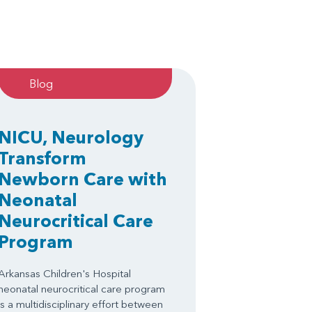
Blog
NICU, Neurology
Transform
Newborn Care with
Neonatal
Neurocritical Care
Program
Arkansas Children's Hospital
neonatal neurocritical care program
is a multidisciplinary effort between