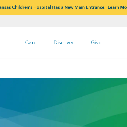
ansas Children's Hospital Has a New Main Entrance.
Learn Mo
Care
Discover
Give