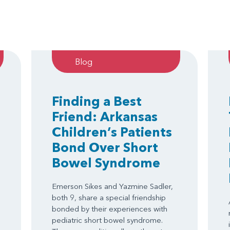
Blog
Finding a Best
Friend: Arkansas
Children’s Patients
Bond Over Short
Bowel Syndrome
Emerson Sikes and Yazmine Sadler,
both 9, share a special friendship
bonded by their experiences with
.
pediatric short bowel syndrome.