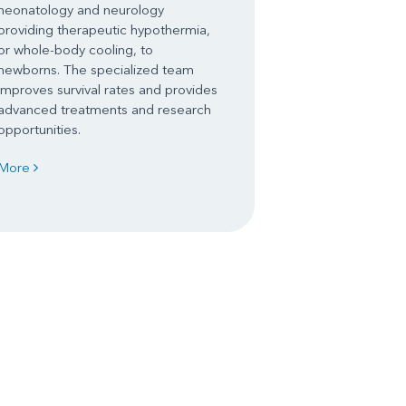
neonatology and neurology
providing therapeutic hypothermia,
or whole-body cooling, to
newborns. The specialized team
improves survival rates and provides
advanced treatments and research
opportunities.
More