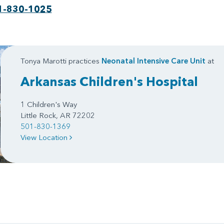
1-830-1025
Tonya Marotti practices
Neonatal Intensive Care Unit
at
Arkansas Children's Hospital
1 Children's Way
Little Rock, AR 72202
501-830-1369
View Location