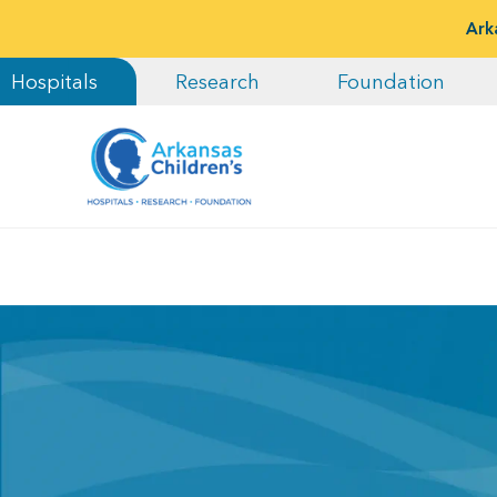
Ark
Hospitals
Research
Foundation