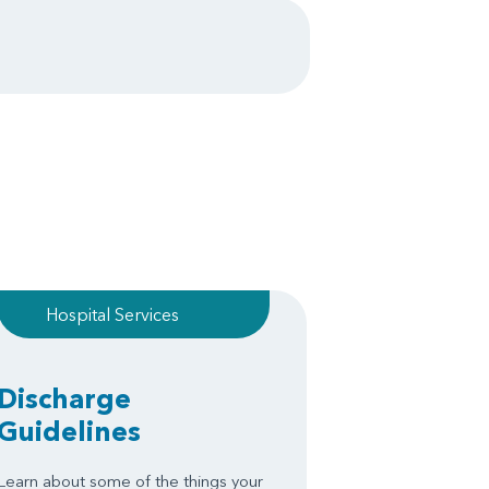
Hospital Services
Discharge
Guidelines
Learn about some of the things your