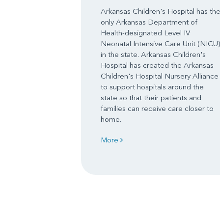
Arkansas Children's Hospital has th
only Arkansas Department of
Health-designated Level IV
Neonatal Intensive Care Unit (NICU)
in the state. Arkansas Children's
Hospital has created the Arkansas
Children's Hospital Nursery Alliance
to support hospitals around the
state so that their patients and
families can receive care closer to
home.
More