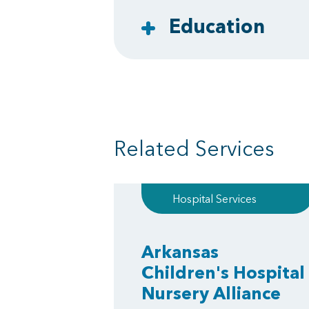
Education
Related Services
Hospital Services
Arkansas
Children's Hospital
Nursery Alliance