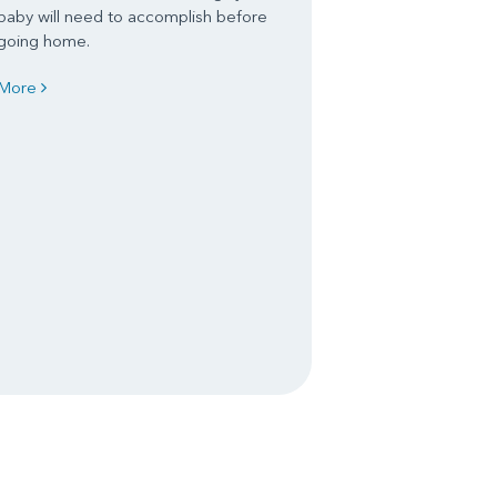
baby will need to accomplish before
going home.
More