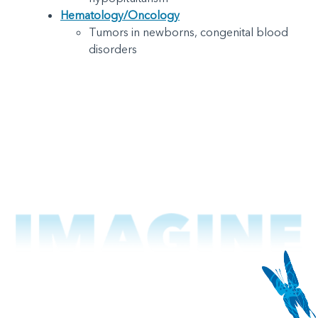
Hematology/Oncology
Tumors in newborns, congenital blood
disorders