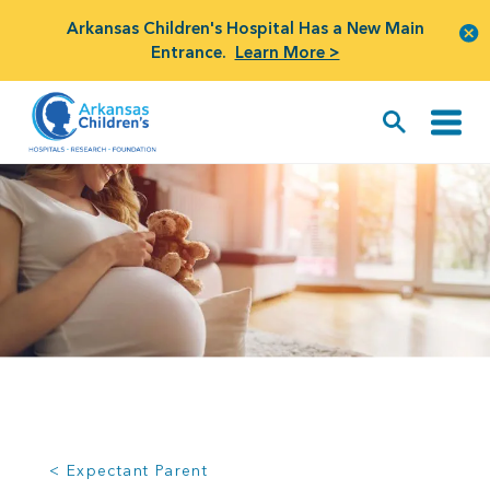
Arkansas Children's Hospital Has a New Main
Entrance.
Learn More >
< Expectant Parent