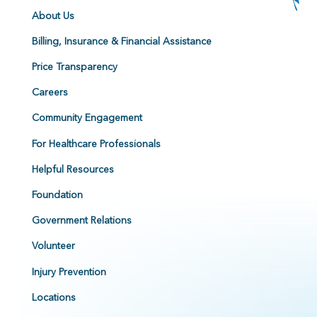
About Us
Billing, Insurance & Financial Assistance
Price Transparency
Careers
Community Engagement
For Healthcare Professionals
Helpful Resources
Foundation
Government Relations
Volunteer
Injury Prevention
Locations