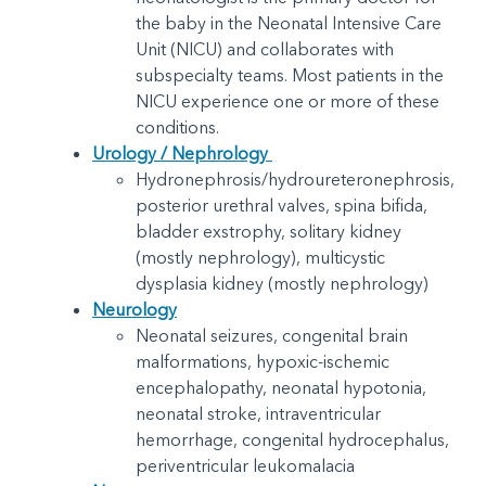
the baby in the Neonatal Intensive Care
Unit (NICU) and collaborates with
subspecialty teams. Most patients in the
NICU experience one or more of these
conditions.
Urology / Nephrology
Hydronephrosis/hydroureteronephrosis,
posterior urethral valves, spina bifida,
bladder exstrophy, solitary kidney
(mostly nephrology), multicystic
dysplasia kidney (mostly nephrology)
Neurology
Neonatal seizures, congenital brain
malformations, hypoxic-ischemic
encephalopathy, neonatal hypotonia,
neonatal stroke, intraventricular
hemorrhage, congenital hydrocephalus,
periventricular leukomalacia