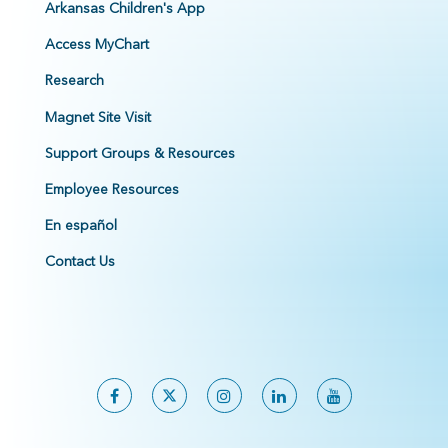
Arkansas Children's App
Access MyChart
Research
Magnet Site Visit
Support Groups & Resources
Employee Resources
En español
Contact Us