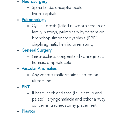
Neurosurgery
Spina bifida, encephalocele,
hydrocephalus
Pulmonology
Cystic fibrosis (failed newborn screen or
family history), pulmonary hypertension,
bronchopulmonary dysplasia (BPD),
diaphragmatic hernia, prematurity
General Surgery
Gastroschisis, congenital diaphragmatic
hernias, omphalocele
Vascular Anomalies
Any venous malformations noted on
ultrasound
ENT
If head, neck and face (i.e., cleft lip and
palate), laryngomalacia and other airway
concerns, tracheostomy placement
Plastics