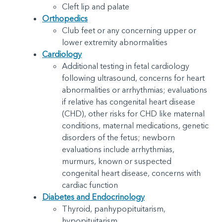
Cleft lip and palate
Orthopedics
Club feet or any concerning upper or
lower extremity abnormalities
Cardiology
Additional testing in fetal cardiology
following ultrasound, concerns for heart
abnormalities or arrhythmias; evaluations
if relative has congenital heart disease
(CHD), other risks for CHD like maternal
conditions, maternal medications, genetic
disorders of the fetus; newborn
evaluations include arrhythmias,
murmurs, known or suspected
congenital heart disease, concerns with
cardiac function
Diabetes and Endocrinology
Thyroid, panhypopituitarism,
hypopituitarism