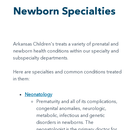
Newborn Specialties
Arkansas Children's treats a variety of prenatal and
newborn health conditions within our specialty and
subspecialty departments.
Here are specialties and common conditions treated
in them:
Neonatology
Prematurity and all of its complications,
congenital anomalies, neurologic,
metabolic, infectious and genetic
disorders in newborns. The
neonatologist is the primary doctor for