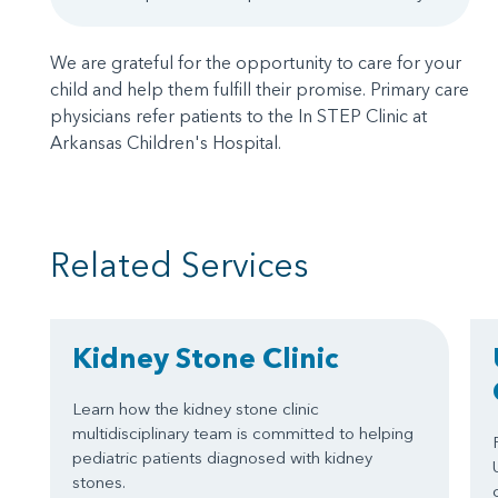
We are grateful for the opportunity to care for your
child and help them fulfill their promise. Primary care
physicians refer patients to the In STEP Clinic at
Arkansas Children's Hospital.
Related Services
Kidney Stone Clinic
Learn how the kidney stone clinic
multidisciplinary team is committed to helping
pediatric patients diagnosed with kidney
stones.