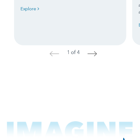
Explore
1 of 4
<
>