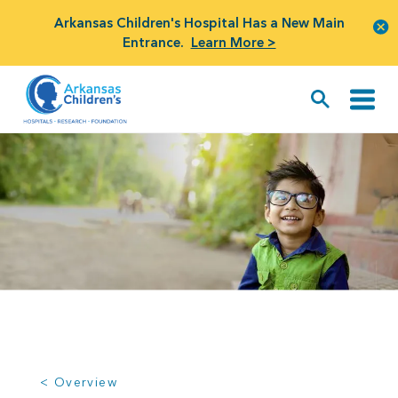
Arkansas Children's Hospital Has a New Main
Entrance.
Learn More >
< Overview