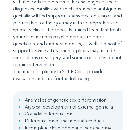
with the tools to overcome the challenges of their
diagnoses. Families whose children have ambiguous
genitalia will find support, teamwork, education, and
partnership for their journey in this comprehensive
specialty clinic. The specially trained team that treats
your child includes psychologists, urologists,
geneticists, and endocrinologists, as well as a host of
support services. Treatment options may include
medications or surgery, and some conditions do not
require intervention.
The multidisciplinary In STEP Clinic provides
evaluation and care for the following:
Anomalies of genetic sex differentiation
Atypical development of external genitalia
Gonadal differentiation
Differentiation of the internal sex ducts
Incomplete development of sex anatomy