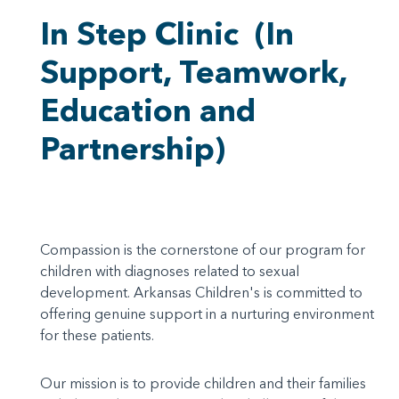
In Step Clinic
(In
Support, Teamwork,
Education and
Partnership)
Compassion is the cornerstone of our program for
children with diagnoses related to sexual
development. Arkansas Children's is committed to
offering genuine support in a nurturing environment
for these patients.
Our mission is to provide children and their families