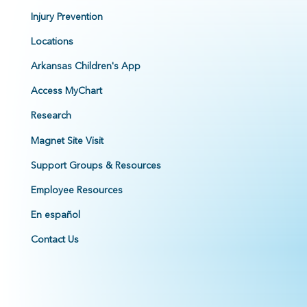
Injury Prevention
Locations
Arkansas Children's App
Access MyChart
Research
Magnet Site Visit
Support Groups & Resources
Employee Resources
En español
Contact Us