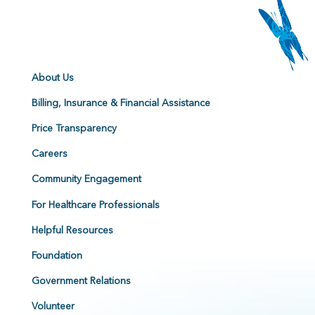
About Us
Billing, Insurance & Financial Assistance
Price Transparency
Careers
Community Engagement
For Healthcare Professionals
Helpful Resources
Foundation
Government Relations
Volunteer