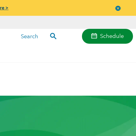
re >
Close
menu
Schedule
Search