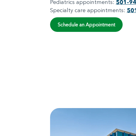
Pediatrics appointments:
501-9
Specialty care appointments:
50
Schedule an Appointment