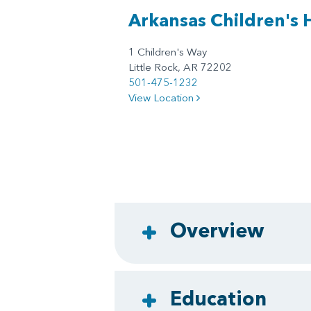
Arkansas Children's 
1 Children's Way
Little Rock, AR 72202
501-475-1232
View Location
Overview
Education