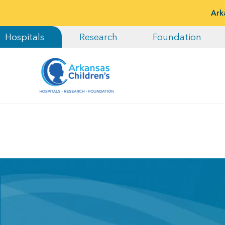
Ark
Hospitals
Research
Foundation