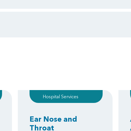
Hospital Services
Ear Nose and
Throat