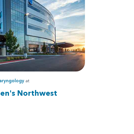
aryngology
at
ren's Northwest