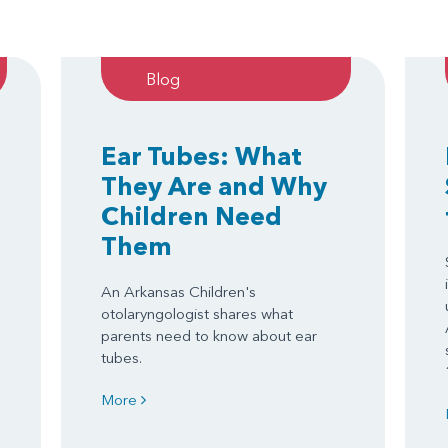
Blog
Ear Tubes: What
They Are and Why
Children Need
Them
An Arkansas Children's
otolaryngologist shares what
parents need to know about ear
tubes.
More