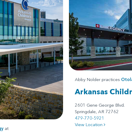
Abby Nolder practices
Otol
Arkansas Child
2601 Gene George Blvd.
Springdale, AR 72762
479-770-5921
View Location
gy
at