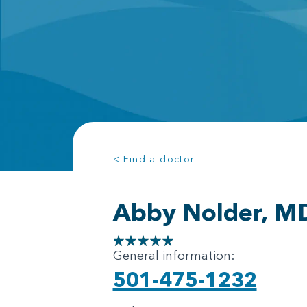
< Find a doctor
Abby Nolder, M
General information:
501-475-1232