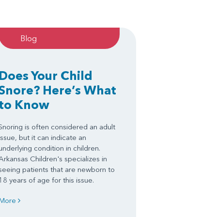
Blog
Does Your Child
Snore? Here’s What
to Know
Snoring is often considered an adult
issue, but it can indicate an
underlying condition in children.
Arkansas Children's specializes in
seeing patients that are newborn to
18 years of age for this issue.
More