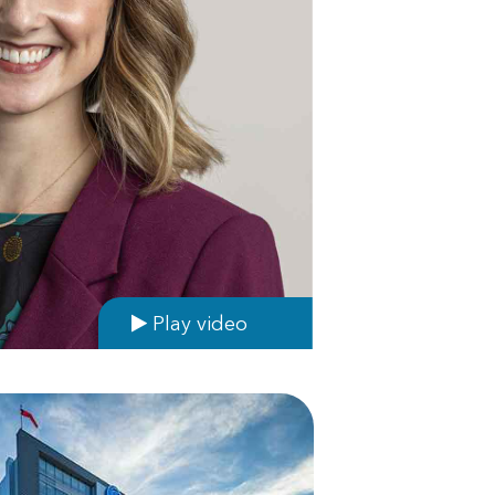
Play video