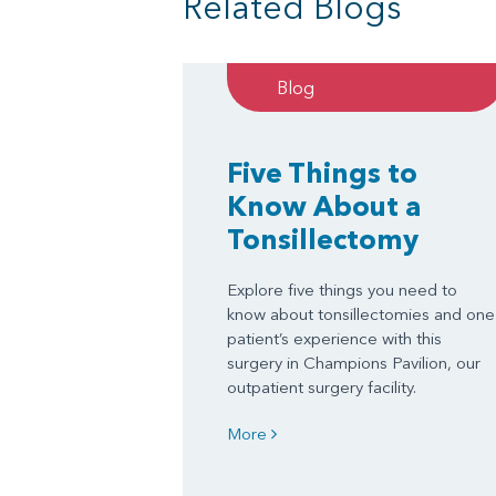
Related Blogs
Blog
Five Things to
Know About a
Tonsillectomy
Explore five things you need to
know about tonsillectomies and one
patient’s experience with this
surgery in Champions Pavilion, our
outpatient surgery facility.
More