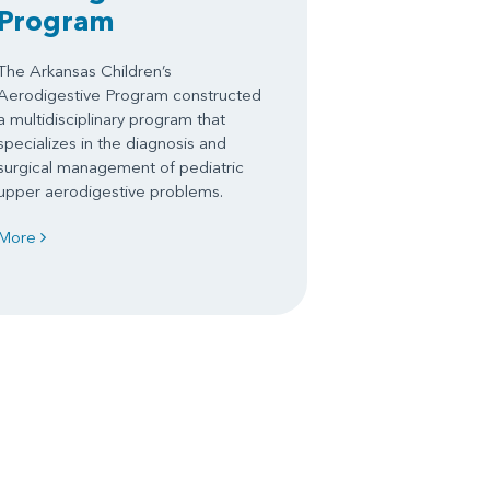
Program
The Arkansas Children’s
Aerodigestive Program constructed
a multidisciplinary program that
specializes in the diagnosis and
surgical management of pediatric
upper aerodigestive problems.
More