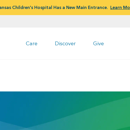
ansas Children's Hospital Has a New Main Entrance.
Learn Mo
Care
Discover
Give