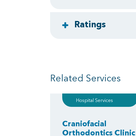
Ratings
Related Services
Hospital Services
Craniofacial
Orthodontics Clinic