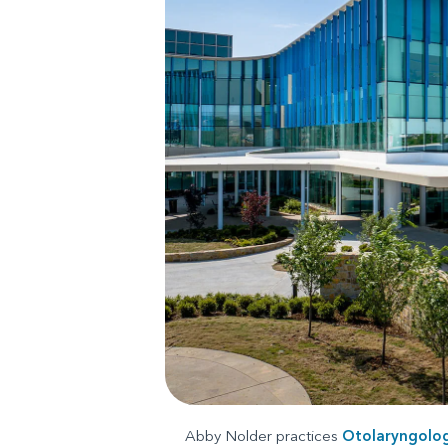
Abby Nolder practices
Otolaryngolo