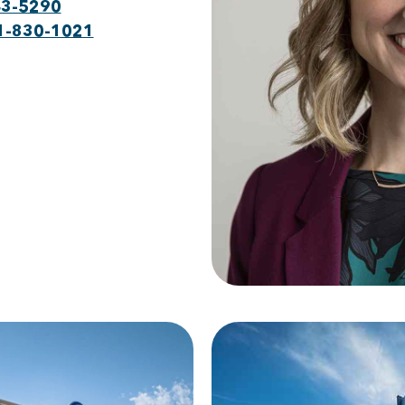
43-5290
1-830-1021