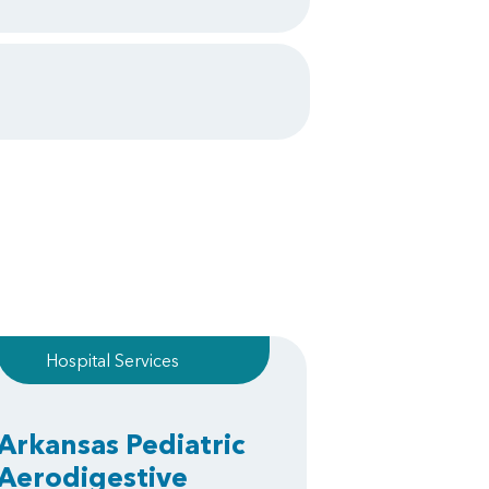
Hospital Services
Arkansas Pediatric
Aerodigestive