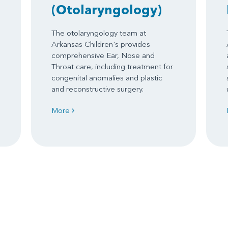
(Otolaryngology)
The otolaryngology team at
Arkansas Children's provides
comprehensive Ear, Nose and
Throat care, including treatment for
congenital anomalies and plastic
and reconstructive surgery.
More