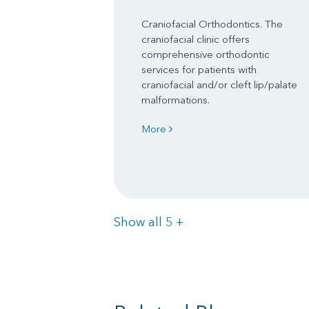
Craniofacial Orthodontics. The
craniofacial clinic offers
comprehensive orthodontic
services for patients with
craniofacial and/or cleft lip/palate
malformations.
More
Items
Show all 5
+