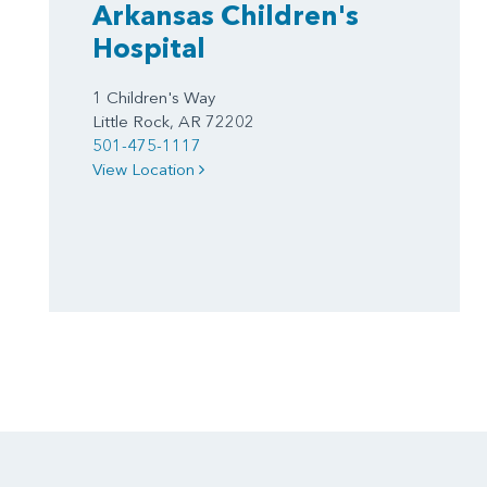
Arkansas Children's
Hospital
1 Children's Way
Little Rock, AR 72202
501-475-1117
View Location