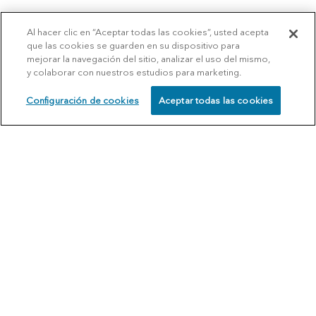
Al hacer clic en “Aceptar todas las cookies”, usted acepta
que las cookies se guarden en su dispositivo para
mejorar la navegación del sitio, analizar el uso del mismo,
y colaborar con nuestros estudios para marketing.
Configuración de cookies
Aceptar todas las cookies
SCHEDULE
CALL