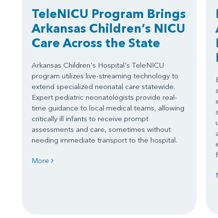
TeleNICU Program Brings
Arkansas Children’s NICU
Care Across the State
Arkansas Children's Hospital's TeleNICU
program utilizes live-streaming technology to
extend specialized neonatal care statewide.
Expert pediatric neonatologists provide real-
time guidance to local medical teams, allowing
critically ill infants to receive prompt
assessments and care, sometimes without
needing immediate transport to the hospital.
More