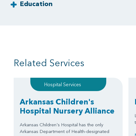
Education
Related Services
Hospital Services
Arkansas Children's
Hospital Nursery Alliance
Arkansas Children's Hospital has the only
Arkansas Department of Health-designated