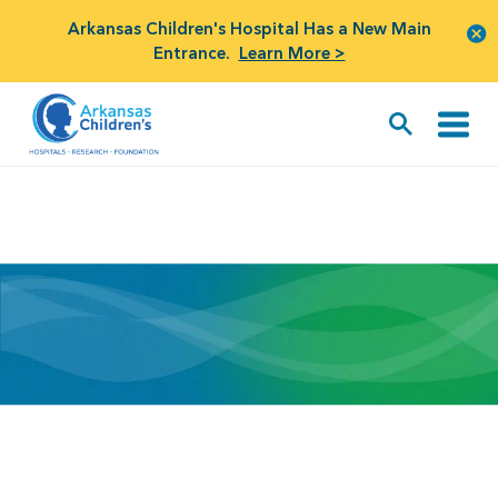
Arkansas Children's Hospital Has a New Main
Entrance.
Learn More >