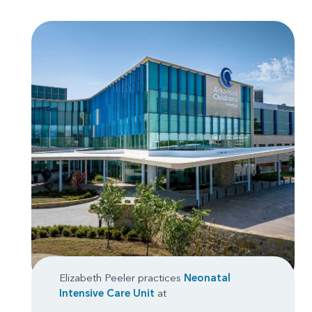
Elizabeth Peeler practices
Neonatal
Intensive Care Unit
at