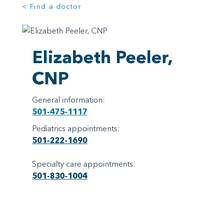
< Find a doctor
Elizabeth Peeler,
CNP
General information:
501-475-1117
Pediatrics appointments:
501-222-1690
Specialty care appointments:
501-830-1004