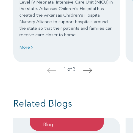
Level IV Neonatal Intensive Care Unit (NICU) in
the state. Arkansas Children's Hospital has
created the Arkansas Children's Hospital
Nursery Alliance to support hospitals around
the state so that their patients and families can
receive care closer to home.
More
1 of 3
<
>
Related Blogs
Blog