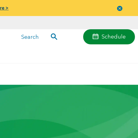
re >
Close
menu
Schedule
Search