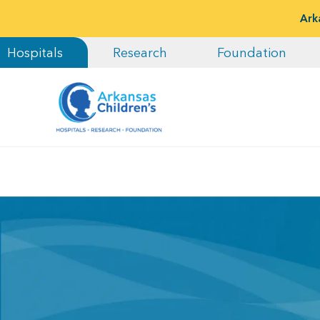
Ark
Hospitals
Research
Foundation