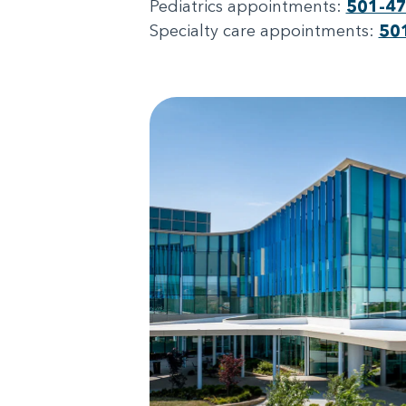
Pediatrics appointments:
501-4
Specialty care appointments:
50