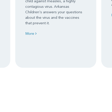
child against measles, a highly
contagious virus. Arkansas
Children's answers your questions
about the virus and the vaccines
that prevent it.
More