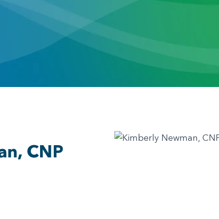
an, CNP