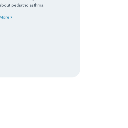
about pediatric asthma.
More