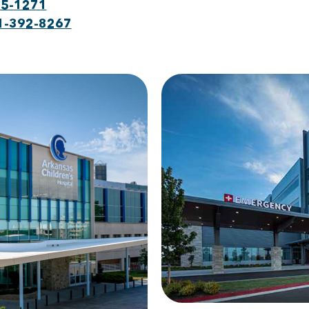
75-1271
1-392-8267