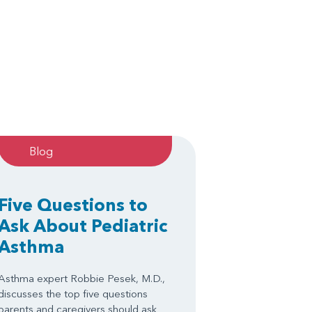
Blog
Five Questions to
Ask About Pediatric
Asthma
Asthma expert Robbie Pesek, M.D.,
discusses the top five questions
parents and caregivers should ask