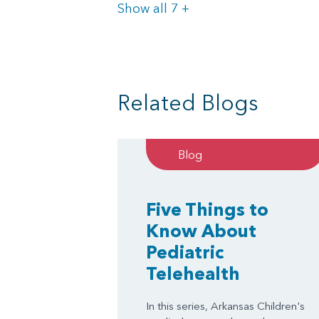
Items
Show all 7
+
Related Blogs
Blog
Five Things to
Know About
Pediatric
Telehealth
In this series, Arkansas Children's