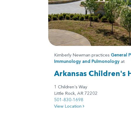
Kimberly Newman practices
General P
Immunology
and
Pulmonology
at
Arkansas Children's 
1 Children's Way
Little Rock, AR 72202
501-830-1698
View Location