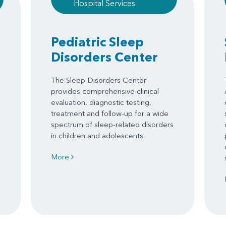
Hospital Services
Pediatric Sleep
Disorders Center
The Sleep Disorders Center
provides comprehensive clinical
evaluation, diagnostic testing,
treatment and follow-up for a wide
spectrum of sleep-related disorders
in children and adolescents.
More