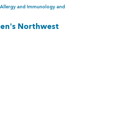
Allergy and Immunology
and
ren's Northwest