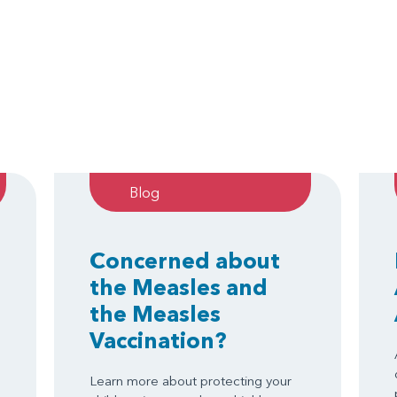
Blog
Concerned about
the Measles and
the Measles
Vaccination?
Learn more about protecting your