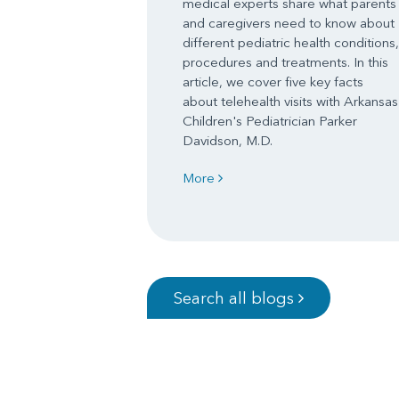
medical experts share what parents
and caregivers need to know about
different pediatric health conditions,
procedures and treatments. In this
article, we cover five key facts
about telehealth visits with Arkansas
Children's Pediatrician Parker
Davidson, M.D.
More
Search all blogs