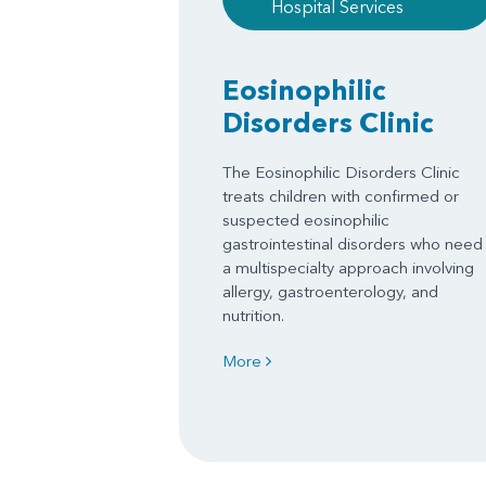
Hospital Services
Eosinophilic
Disorders Clinic
The Eosinophilic Disorders Clinic
treats children with confirmed or
suspected eosinophilic
gastrointestinal disorders who need
a multispecialty approach involving
allergy, gastroenterology, and
nutrition.
More