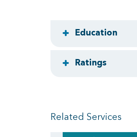
Education
Ratings
Related Services