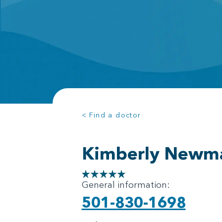
< Find a doctor
Kimberly Newm
General information:
501-830-1698