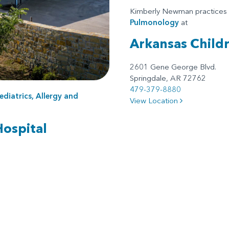
Kimberly Newman practices
Pulmonology
at
Arkansas Child
2601 Gene George Blvd.
Springdale, AR 72762
479-379-8880
ediatrics, Allergy and
View Location
Hospital