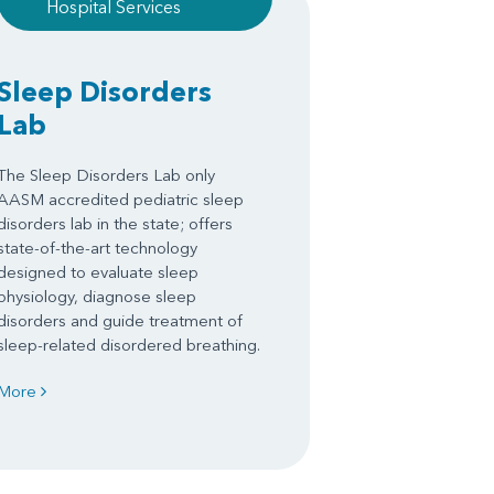
Hospital Services
Sleep Disorders
Lab
The Sleep Disorders Lab only
AASM accredited pediatric sleep
disorders lab in the state; offers
state-of-the-art technology
designed to evaluate sleep
physiology, diagnose sleep
disorders and guide treatment of
sleep-related disordered breathing.
More