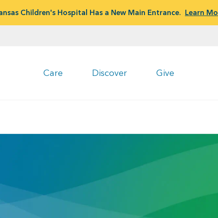
ansas Children's Hospital Has a New Main Entrance.
Learn Mo
Care
Discover
Give