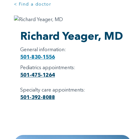
< Find a doctor
Richard Yeager, MD
General information:
501-830-1556
Pediatrics appointments:
501-475-1264
Specialty care appointments:
501-392-8088