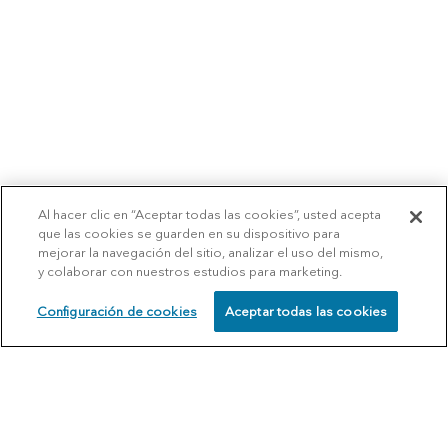
Al hacer clic en “Aceptar todas las cookies”, usted acepta
que las cookies se guarden en su dispositivo para
mejorar la navegación del sitio, analizar el uso del mismo,
y colaborar con nuestros estudios para marketing.
Configuración de cookies
Aceptar todas las cookies
SCHEDULE
CALL