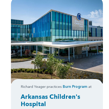
Richard Yeager practices
Burn Program
at
Arkansas Children's
Hospital