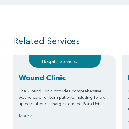
Related Services
Hospital Services
Wound Clinic
The Wound Clinic provides comprehensive
wound care for burn patients including follow-
up care after discharge from the Burn Unit.
More