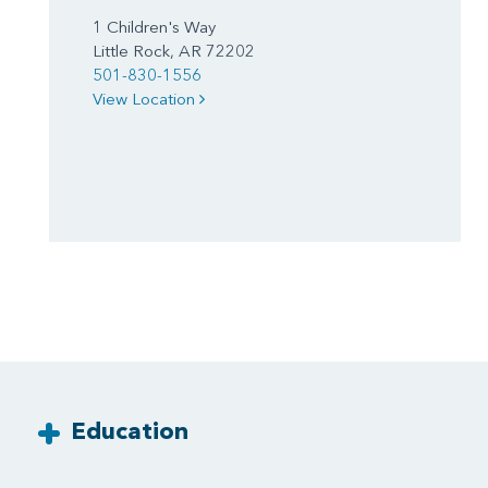
1 Children's Way
Little Rock, AR 72202
501-830-1556
View Location
Education