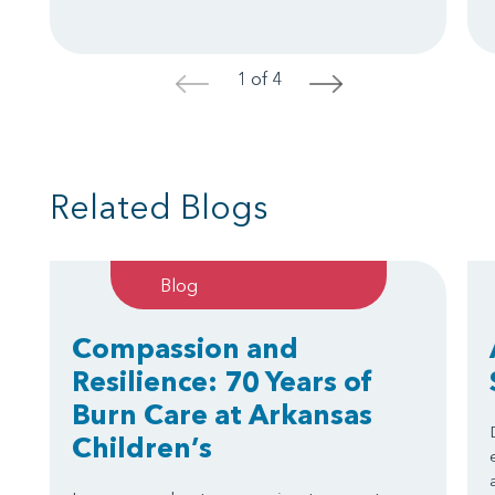
1 of 4
<
>
Related Blogs
Blog
Compassion and
Resilience: 70 Years of
Burn Care at Arkansas
Children’s