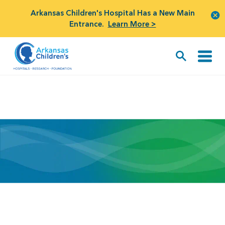
Arkansas Children's Hospital Has a New Main
Entrance.
Learn More >