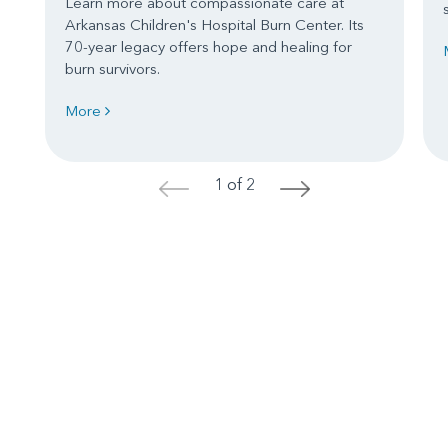
Learn more about compassionate care at
Arkansas Children's Hospital Burn Center. Its
70-year legacy offers hope and healing for
burn survivors.
More
1 of 2
<
>