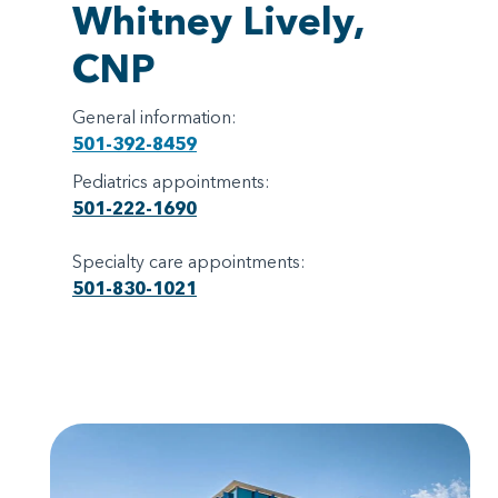
Whitney Lively,
CNP
General information:
501-392-8459
Pediatrics appointments:
501-222-1690
Specialty care appointments:
501-830-1021