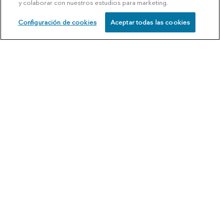
y colaborar con nuestros estudios para marketing.
Configuración de cookies
Aceptar todas las cookies
SCHEDULE
CALL