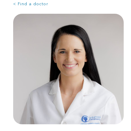
< Find a doctor