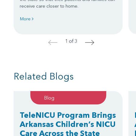
receive care closer to home.
More
1 of 3
<
>
Related Blogs
Blog
TeleNICU Program Brings
Arkansas Children’s NICU
Care Across the State