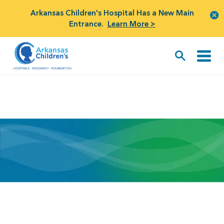
Arkansas Children's Hospital Has a New Main
Entrance.
Learn More >