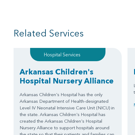
Related Services
Hospital Services
Arkansas Children's
Hospital Nursery Alliance
Arkansas Children's Hospital has the only
Arkansas Department of Health-designated
Level IV Neonatal Intensive Care Unit (NICU) in
the state. Arkansas Children's Hospital has
created the Arkansas Children's Hospital
Nursery Alliance to support hospitals around
the state so that their patients and families can