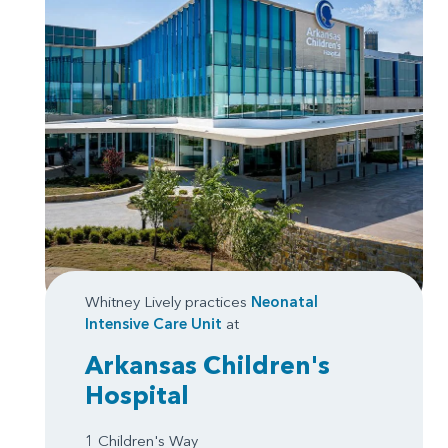
Whitney Lively practices
Neonatal
Intensive Care Unit
at
Arkansas Children's
Hospital
1 Children's Way