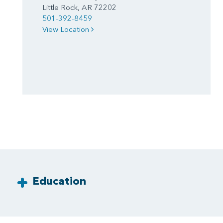
Little Rock, AR 72202
501-392-8459
View Location
Education