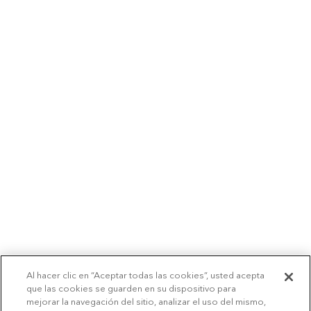
Al hacer clic en “Aceptar todas las cookies”, usted acepta
que las cookies se guarden en su dispositivo para
mejorar la navegación del sitio, analizar el uso del mismo,