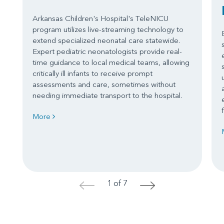
Arkansas Children's Hospital's TeleNICU
program utilizes live-streaming technology to
extend specialized neonatal care statewide.
Expert pediatric neonatologists provide real-
time guidance to local medical teams, allowing
critically ill infants to receive prompt
assessments and care, sometimes without
needing immediate transport to the hospital.
More
1 of 7
<
>