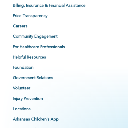
Billing, Insurance & Financial Assistance
Price Transparency
Careers
Community Engagement
For Healthcare Professionals
Helpful Resources
Foundation
Government Relations
Volunteer
Injury Prevention
Locations
Arkansas Children's App