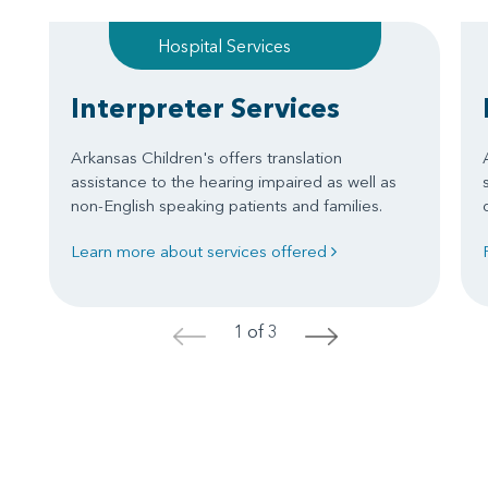
Hospital Services
Interpreter Services
Arkansas Children's offers translation
assistance to the hearing impaired as well as
non-English speaking patients and families.
Learn more about services offered
1 of 3
<
>