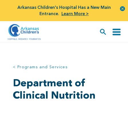
Arkansas Children's Hospital Has a New Main
Entrance.
Learn More >
< Programs and Services
Department of
Clinical Nutrition