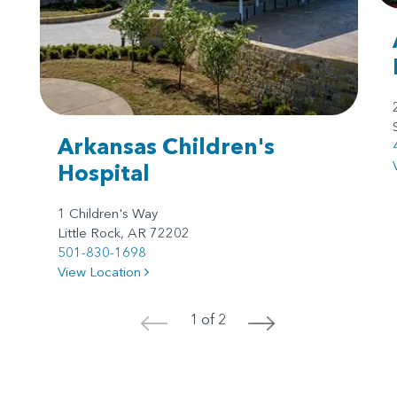
Arkansas Children's
Hospital
1 Children's Way
Little Rock, AR 72202
501-830-1698
View Location
1 of 2
<
>