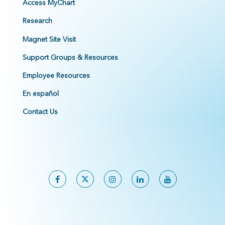
Access MyChart
Research
Magnet Site Visit
Support Groups & Resources
Employee Resources
En español
Contact Us