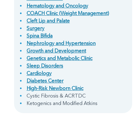
Hematology and Oncology
COACH Clinic (Weight Management)
Cleft Lip and Palate
Surgery
Spina Bifida
Nephrology and Hypertension
Growth and Development
Genetics and Metabolic Clinic
Sleep Disorders
Cardiology
Diabetes Center
High-Risk Newborn Clinic
Cystic Fibrosis & ACRTDC
Ketogenics and Modified Atkins