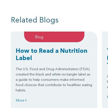
Related Blogs
Blog
How to Read a Nutrition
Label
The U.S. Food and Drug Administration (FDA)
created the black and white rectangle label as
a guide to help consumers make informed
food choices that contribute to healthier eating
habits.
More