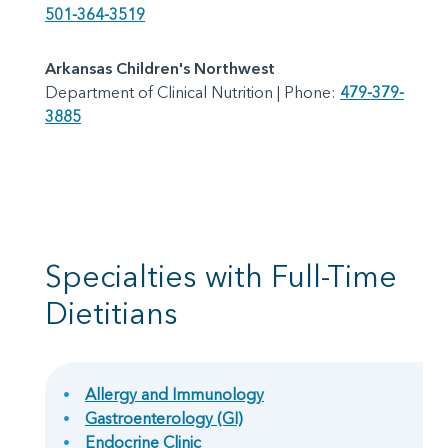
501-364-3519
Arkansas Children's Northwest
Department of Clinical Nutrition | Phone:
479-379-
3885
Specialties with Full-Time
Dietitians
Allergy and Immunology
Gastroenterology (GI)
Endocrine Clinic