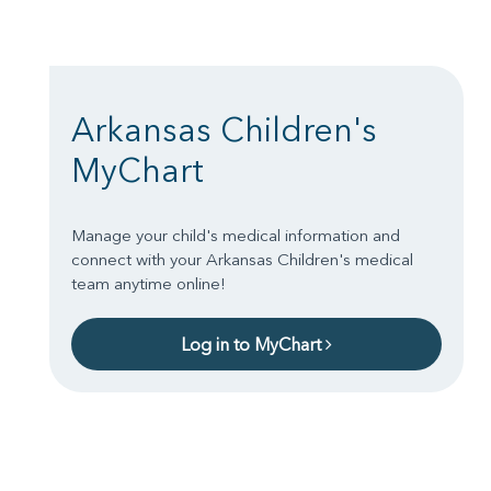
Arkansas Children's
MyChart
Manage your child's medical information and
connect with your Arkansas Children's medical
team anytime online!
Log in to MyChart