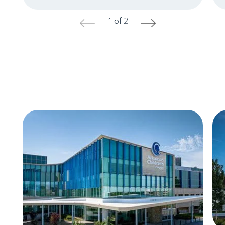
1 of 2
<
>