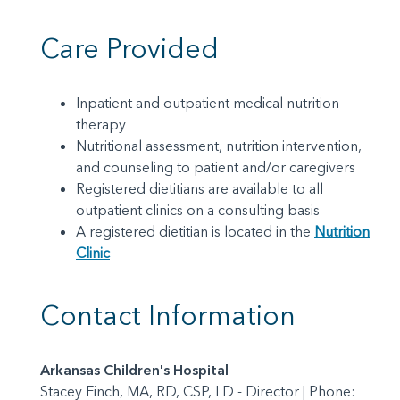
Care Provided
Inpatient and outpatient medical nutrition
therapy
Nutritional assessment, nutrition intervention,
and counseling to patient and/or caregivers
Registered dietitians are available to all
outpatient clinics on a consulting basis
A registered dietitian is located in the
Nutrition
Clinic
Contact Information
Arkansas Children's Hospital
Stacey Finch, MA, RD, CSP, LD - Director | Phone: