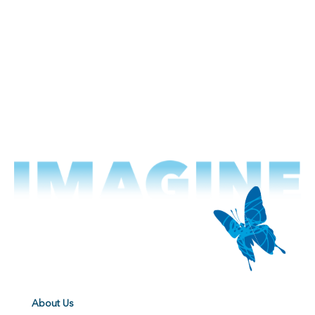
About Us