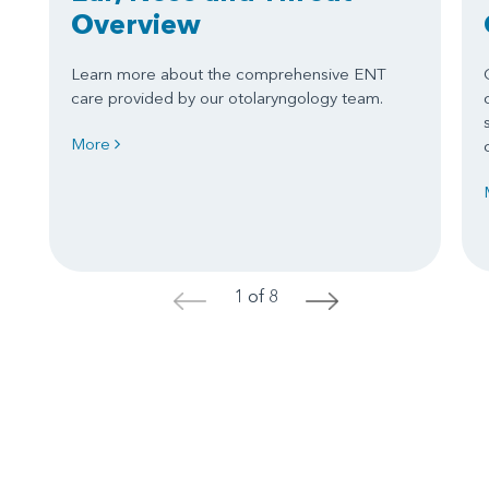
Overview
Learn more about the comprehensive ENT
care provided by our otolaryngology team.
More
1 of 8
<
>