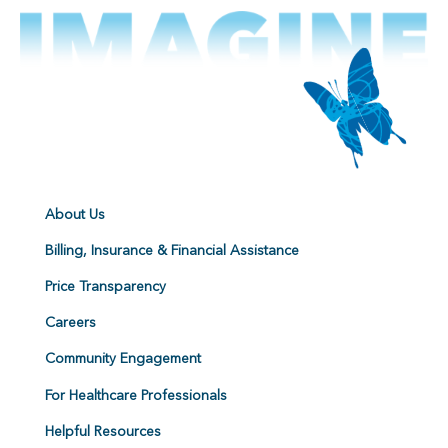
About Us
Billing, Insurance & Financial Assistance
Price Transparency
Careers
Community Engagement
For Healthcare Professionals
Helpful Resources