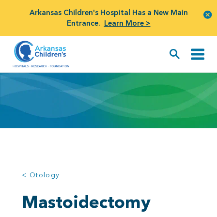
Arkansas Children's Hospital Has a New Main
Entrance.
Learn More >
< Otology
Mastoidectomy