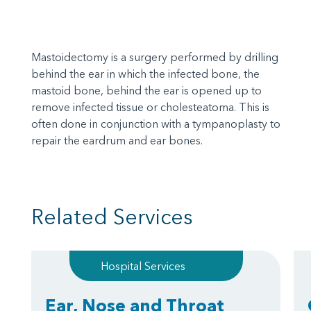
Mastoidectomy is a surgery performed by drilling
behind the ear in which the infected bone, the
mastoid bone, behind the ear is opened up to
remove infected tissue or cholesteatoma. This is
often done in conjunction with a tympanoplasty to
repair the eardrum and ear bones.
Related Services
Hospital Services
Ear, Nose and Throat