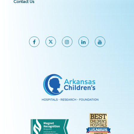
Contact Us