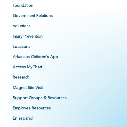
Foundation
Government Relations
Volunteer
Injury Prevention
Locations
Arkansas Children's App
Access MyChart
Research
Magnet Site Visit
Support Groups & Resources
Employee Resources
En español