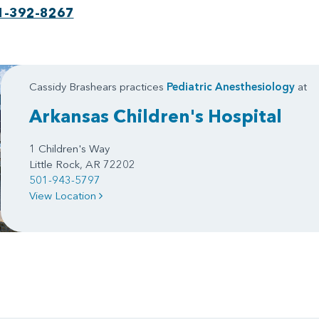
1-392-8267
Cassidy Brashears practices
Pediatric Anesthesiology
at
Arkansas Children's Hospital
1 Children's Way
Little Rock, AR 72202
501-943-5797
View Location