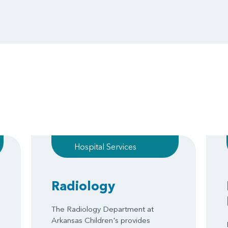
Hospital Services
Radiology
The Radiology Department at
Arkansas Children's provides