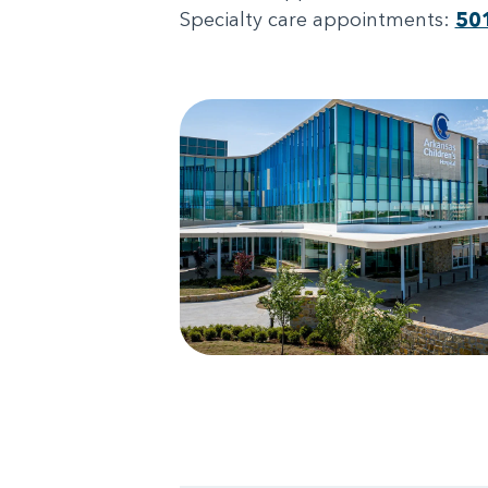
Specialty care appointments:
50