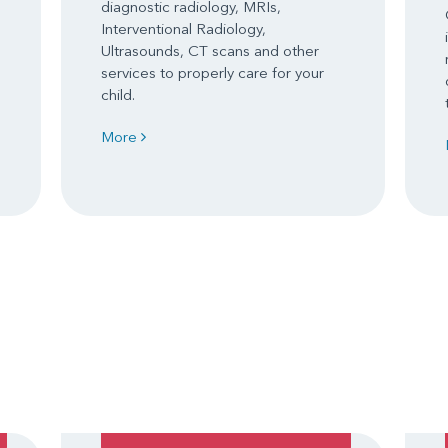
diagnostic radiology, MRIs,
Interventional Radiology,
Ultrasounds, CT scans and other
services to properly care for your
child.
More