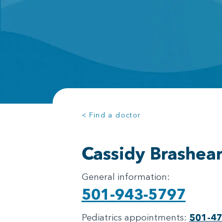
< Find a doctor
Cassidy Brashea
General information:
501-943-5797
Pediatrics appointments:
501-4