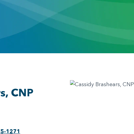
rs, CNP
75-1271