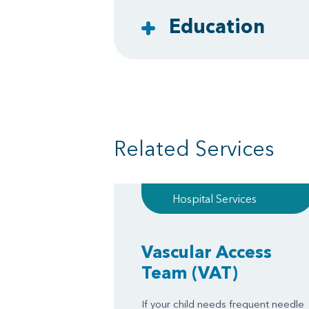
Education
Related Services
Hospital Services
Vascular Access
Team
(VAT)
If your child needs frequent needle