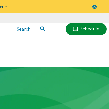
re >
Close
menu
Schedule
Search