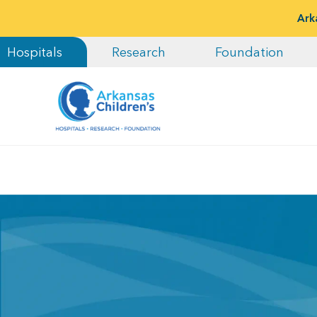
Ark
Hospitals
Research
Foundation