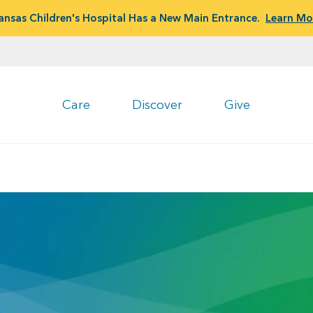
ansas Children's Hospital Has a New Main Entrance.
Learn Mo
Care
Discover
Give