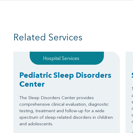
Related Services
Hospital Services
Pediatric Sleep Disorders
Center
The Sleep Disorders Center provides
comprehensive clinical evaluation, diagnostic
testing, treatment and follow-up for a wide
spectrum of sleep-related disorders in children
and adolescents.