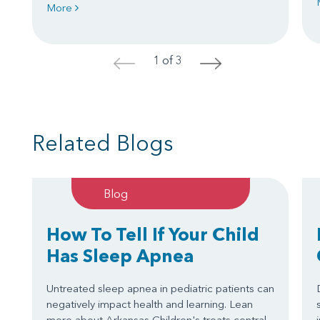
More
1 of 3
<
>
Related Blogs
Blog
How To Tell If Your Child
Has Sleep Apnea
Untreated sleep apnea in pediatric patients can
negatively impact health and learning. Lean
more about Arkansas Children's treats central