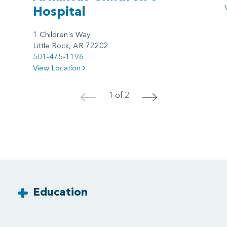
Hospital
1 Children's Way
Little Rock, AR 72202
501-475-1196
View Location
1 of 2
<
>
Education