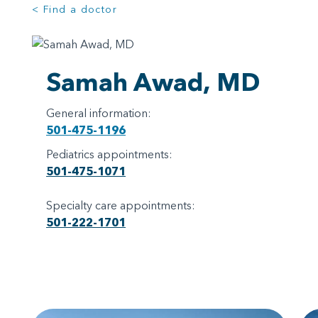
< Find a doctor
Samah Awad, MD
General information:
501-475-1196
Pediatrics appointments:
501-475-1071
Specialty care appointments:
501-222-1701