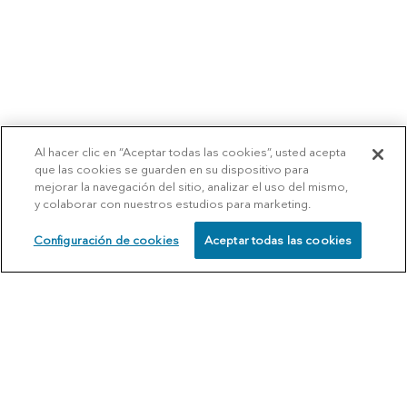
Al hacer clic en “Aceptar todas las cookies”, usted acepta
que las cookies se guarden en su dispositivo para
mejorar la navegación del sitio, analizar el uso del mismo,
y colaborar con nuestros estudios para marketing.
Configuración de cookies
Aceptar todas las cookies
SCHEDULE
CALL