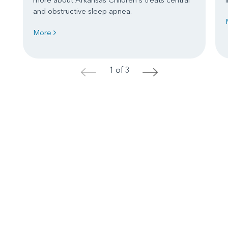
and obstructive sleep apnea.
More
1 of 3
<
>