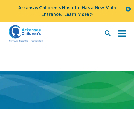
Arkansas Children's Hospital Has a New Main
Entrance.
Learn More >