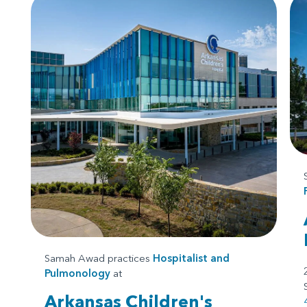
Samah Awad practices
Hospitalist
and
Pulmonology
at
Arkansas Children's