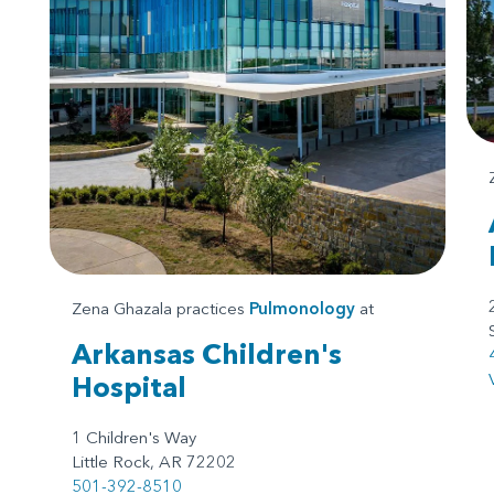
Zena Ghazala practices
Pulmonology
at
Arkansas Children's
Hospital
1 Children's Way
Little Rock, AR 72202
501-392-8510