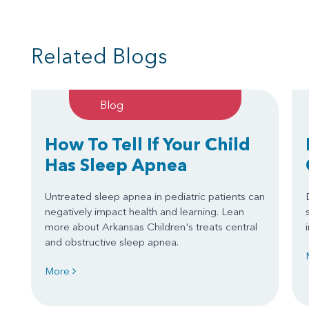
Related Blogs
Blog
How To Tell If Your Child
Has Sleep Apnea
Untreated sleep apnea in pediatric patients can
negatively impact health and learning. Lean
more about Arkansas Children's treats central
and obstructive sleep apnea.
More