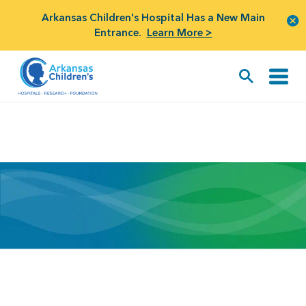
Arkansas Children's Hospital Has a New Main
Entrance.
Learn More >