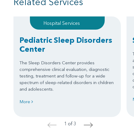
Related Services
Hospital Services
Pediatric Sleep Disorders
Center
The Sleep Disorders Center provides
comprehensive clinical evaluation, diagnostic
testing, treatment and follow-up for a wide
spectrum of sleep-related disorders in children
and adolescents.
More
1 of 3
<
>