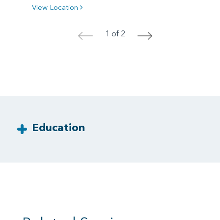
View Location
1 of 2
<
>
Education