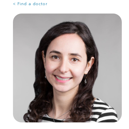
< Find a doctor