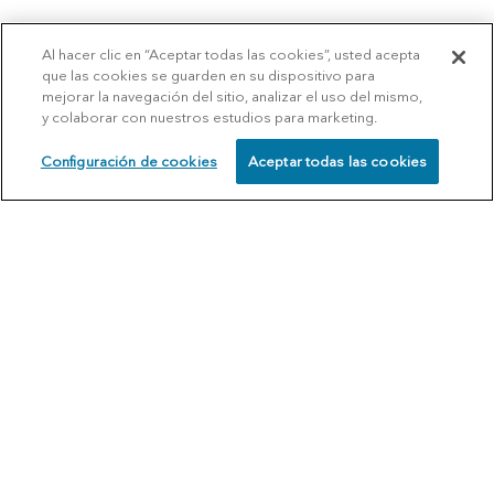
Al hacer clic en “Aceptar todas las cookies”, usted acepta
que las cookies se guarden en su dispositivo para
mejorar la navegación del sitio, analizar el uso del mismo,
y colaborar con nuestros estudios para marketing.
Configuración de cookies
Aceptar todas las cookies
SCHEDULE
CALL