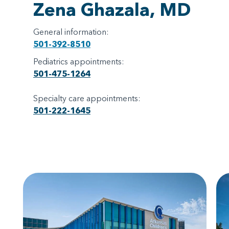
Zena Ghazala, MD
General information:
501-392-8510
Pediatrics appointments:
501-475-1264
Specialty care appointments:
501-222-1645