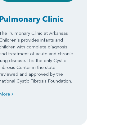
Pulmonary Clinic
The Pulmonary Clinic at Arkansas
Children's provides infants and
children with complete diagnosis
and treatment of acute and chronic
lung disease. It is the only Cystic
Fibrosis Center in the state
reviewed and approved by the
national Cystic Fibrosis Foundation.
More