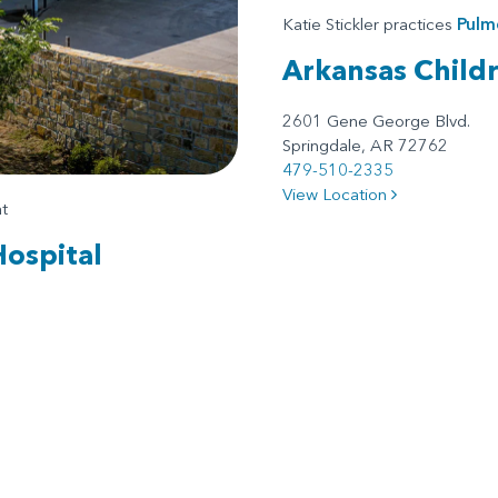
Katie Stickler practices
Pulm
Arkansas Child
2601 Gene George Blvd.
Springdale, AR 72762
479-510-2335
View Location
t
Hospital