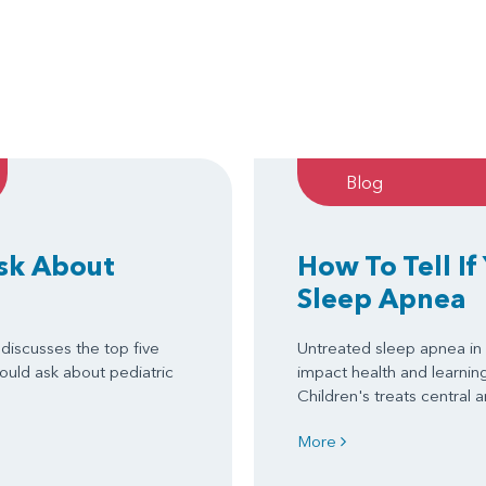
Blog
Ask About
How To Tell If
Sleep Apnea
discusses the top five
Untreated sleep apnea in 
ould ask about pediatric
impact health and learni
Children's treats central
More