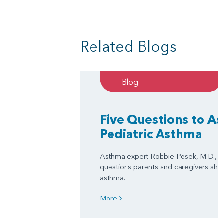
Related Blogs
Blog
Five Questions to 
Pediatric Asthma
Asthma expert Robbie Pesek, M.D., 
questions parents and caregivers sh
asthma.
More