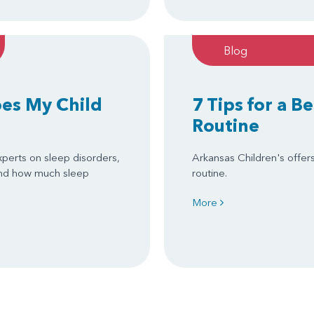
Blog
es My Child
7 Tips for a B
Routine
xperts on sleep disorders,
Arkansas Children's offer
 and how much sleep
routine.
More