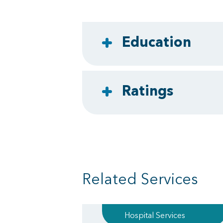
Education
Ratings
Related Services
Hospital Services