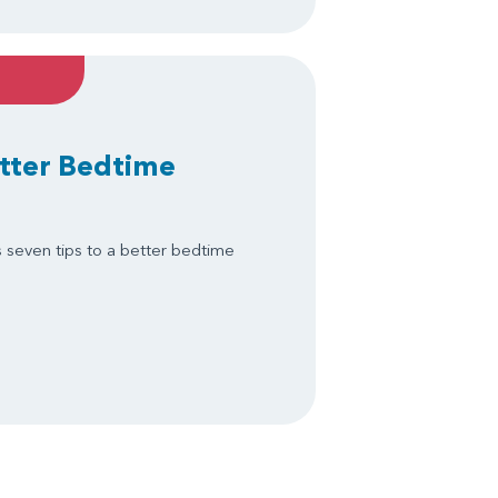
etter Bedtime
s seven tips to a better bedtime