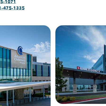
75-1071
1-475-1335