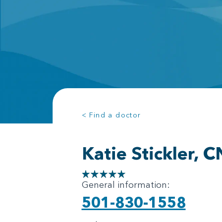
< Find a doctor
Katie Stickler, 
General information:
501-830-1558