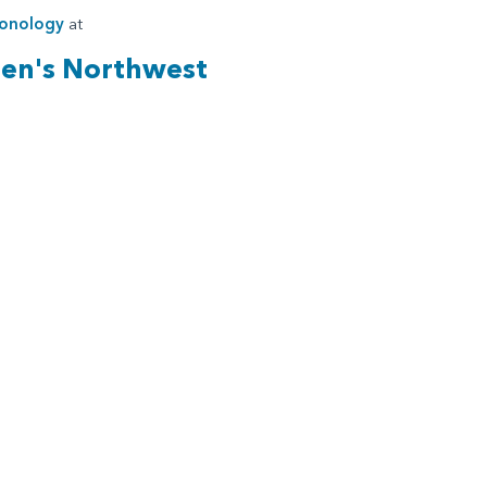
onology
at
ren's Northwest