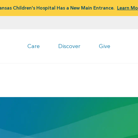
ansas Children's Hospital Has a New Main Entrance.
Learn Mo
Care
Discover
Give