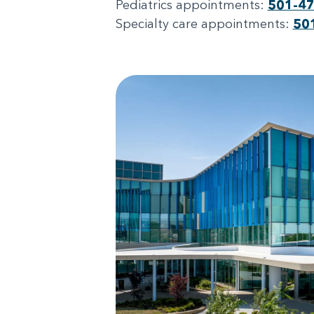
Pediatrics appointments:
501-4
Specialty care appointments:
50