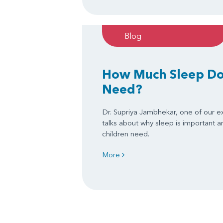
Blog
How Much Sleep Do
Need?
Dr. Supriya Jambhekar, one of our e
talks about why sleep is important
children need.
More