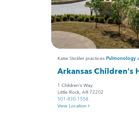
Katie Stickler practices
Pulmonology
a
Arkansas Children's 
1 Children's Way
Little Rock, AR 72202
501-830-1558
View Location