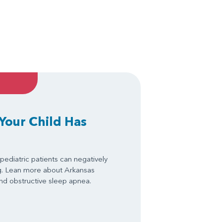
 Your Child Has
pediatric patients can negatively
ng. Lean more about Arkansas
 and obstructive sleep apnea.