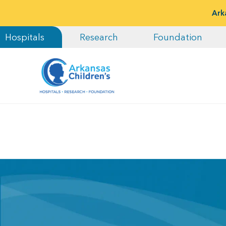
Ark
Hospitals
Research
Foundation