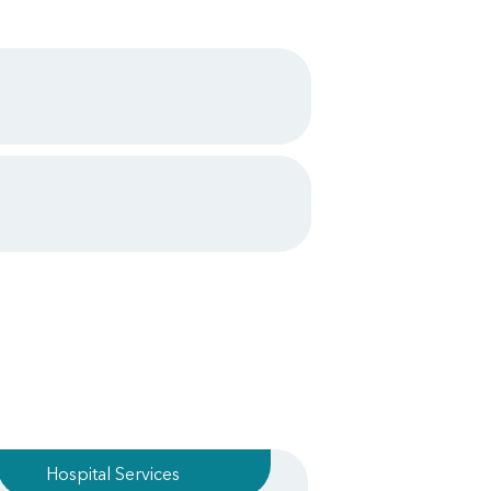
Hospital Services