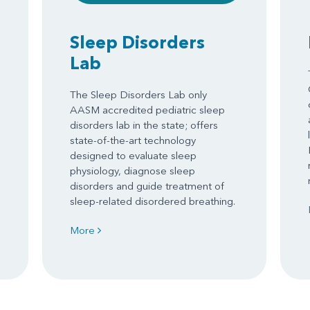
Sleep Disorders
Lab
The Sleep Disorders Lab only
AASM accredited pediatric sleep
disorders lab in the state; offers
state-of-the-art technology
designed to evaluate sleep
physiology, diagnose sleep
disorders and guide treatment of
sleep-related disordered breathing.
More