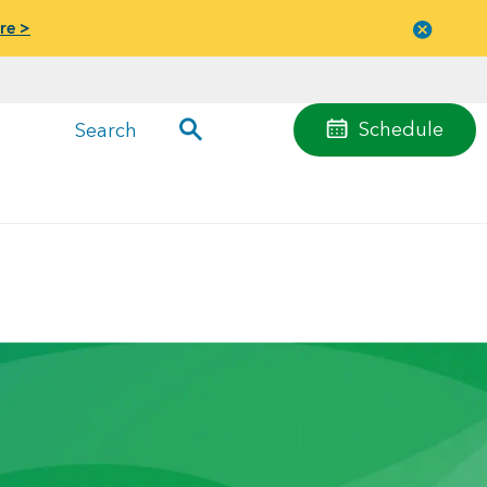
re >
Close
menu
Schedule
Search