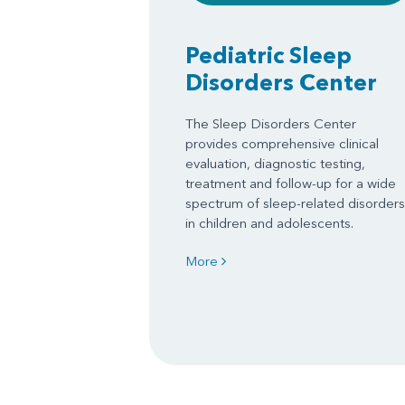
Pediatric Sleep
Disorders Center
The Sleep Disorders Center
provides comprehensive clinical
evaluation, diagnostic testing,
treatment and follow-up for a wide
spectrum of sleep-related disorders
in children and adolescents.
More